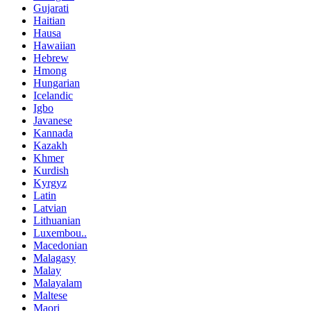
Gujarati
Haitian
Hausa
Hawaiian
Hebrew
Hmong
Hungarian
Icelandic
Igbo
Javanese
Kannada
Kazakh
Khmer
Kurdish
Kyrgyz
Latin
Latvian
Lithuanian
Luxembou..
Macedonian
Malagasy
Malay
Malayalam
Maltese
Maori