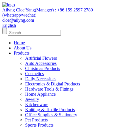
Ailyng Cloe Yang(Manager) : +86 159 2597 2780
(whatsapp/wechat)
cloe@ailyng.com
English
Home
About Us
Products
Artificial Flowers
Auto Accessories
Christmas Products
Cosmetics
Daily Necessities
Electronics & Digital Products
Hardware Tools & Fittings
Home Appliance
Jewelry
Kitchenware
Knitting & Textile Products
Office Supplies & Stationery
Pet Products
Sports Products