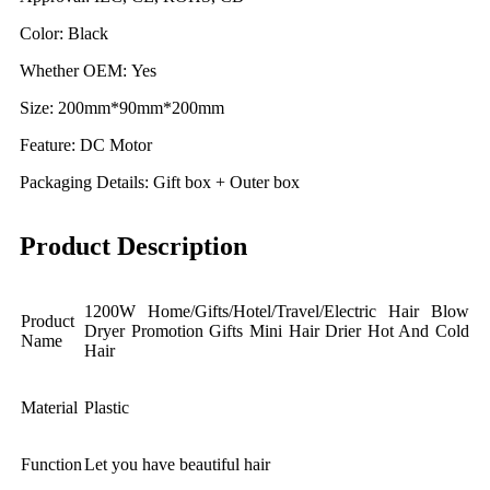
Color: Black
Whether OEM: Yes
Size: 200mm*90mm*200mm
Feature: DC Motor
Packaging Details: Gift box + Outer box
Product Description
1200W Home/Gifts/Hotel/Travel/Electric Hair Blow
Product
Dryer Promotion Gifts Mini Hair Drier Hot And Cold
Name
Hair
Material
Plastic
Function
Let you have beautiful hair