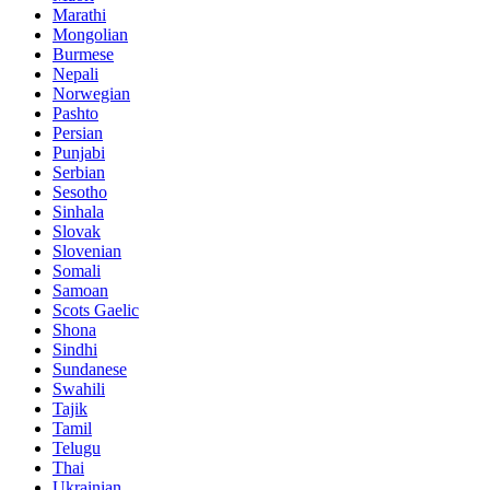
Marathi
Mongolian
Burmese
Nepali
Norwegian
Pashto
Persian
Punjabi
Serbian
Sesotho
Sinhala
Slovak
Slovenian
Somali
Samoan
Scots Gaelic
Shona
Sindhi
Sundanese
Swahili
Tajik
Tamil
Telugu
Thai
Ukrainian