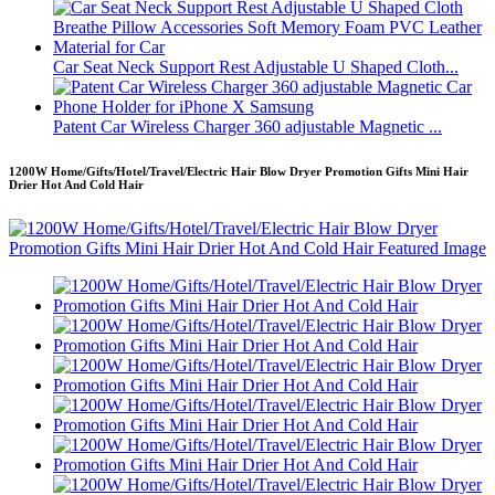
Car Seat Neck Support Rest Adjustable U Shaped Cloth...
Patent Car Wireless Charger 360 adjustable Magnetic ...
1200W Home/Gifts/Hotel/Travel/Electric Hair Blow Dryer Promotion Gifts Mini Hair
Drier Hot And Cold Hair