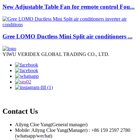
New Adjustable Table Fan for remote control Fou...
Gree LOMO Ductless Mini Split air conditioners ...
YIWU VERIDEX GLOBAL TRADING CO., LTD.
Contact Us
Ailyng Cloe Yang(General manager)
Mobile: Ailyng Cloe Yang(Manager) : +86 159 2597 2780
(whatsapp/wechat)