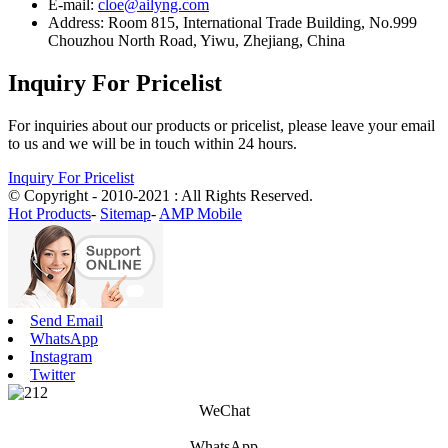
E-mail:
cloe@ailyng.com
Address: Room 815, International Trade Building, No.999
Chouzhou North Road, Yiwu, Zhejiang, China
Inquiry For Pricelist
For inquiries about our products or pricelist, please leave your email
to us and we will be in touch within 24 hours.
Inquiry For Pricelist
© Copyright - 2010-2021 : All Rights Reserved.
Hot Products
-
Sitemap
-
AMP Mobile
Send Email
WhatsApp
Instagram
Twitter
WeChat
WhatsApp