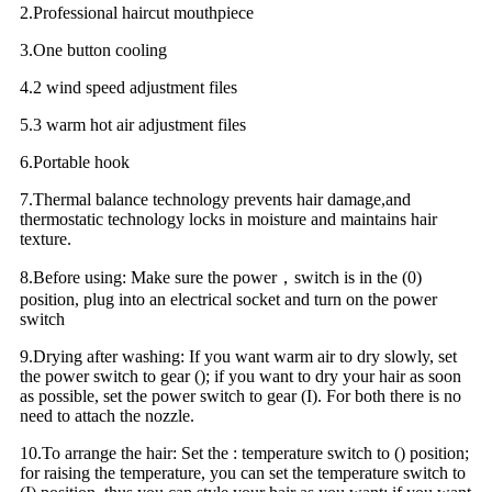
2.Professional haircut mouthpiece
3.One button cooling
4.2 wind speed adjustment files
5.3 warm hot air adjustment files
6.Portable hook
7.Thermal balance technology prevents hair damage,and
thermostatic technology locks in moisture and maintains hair
texture.
8.Before using: Make sure the power，switch is in the (0)
position, plug into an electrical socket and turn on the power
switch
9.Drying after washing: If you want warm air to dry slowly, set
the power switch to gear (); if you want to dry your hair as soon
as possible, set the power switch to gear (I). For both there is no
need to attach the nozzle.
10.To arrange the hair: Set the : temperature switch to () position;
for raising the temperature, you can set the temperature switch to