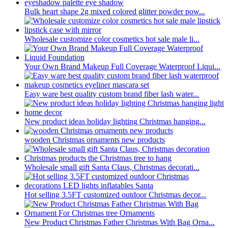
Bulk heart shape 2g mixed colored glitter powder pow...
Wholesale customize color cosmetics hot sale male li...
Your Own Brand Makeup Full Coverage Waterproof Liqui...
Easy ware best quality custom brand fiber lash water...
New product ideas holiday lighting Christmas hanging...
wooden Christmas ornaments new products
Wholesale small gift Santa Claus, Christmas decorati...
Hot selling 3.5FT customized outdoor Christmas decor...
New Product Christmas Father Christmas With Bag Orna...