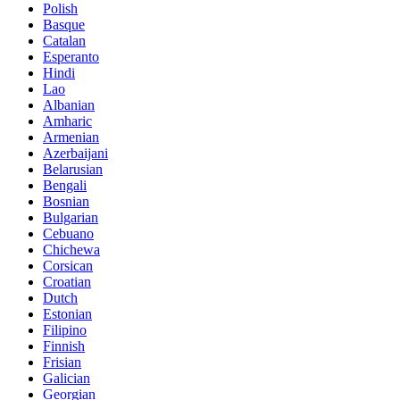
Polish
Basque
Catalan
Esperanto
Hindi
Lao
Albanian
Amharic
Armenian
Azerbaijani
Belarusian
Bengali
Bosnian
Bulgarian
Cebuano
Chichewa
Corsican
Croatian
Dutch
Estonian
Filipino
Finnish
Frisian
Galician
Georgian