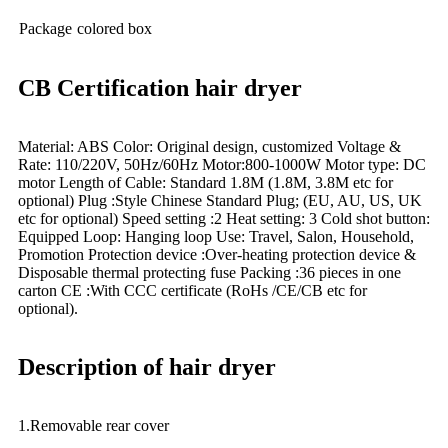
Package
colored box
CB Certification hair dryer
Material: ABS Color: Original design, customized Voltage &
Rate: 110/220V, 50Hz/60Hz Motor:800-1000W Motor type: DC
motor Length of Cable: Standard 1.8M (1.8M, 3.8M etc for
optional) Plug :Style Chinese Standard Plug; (EU, AU, US, UK
etc for optional) Speed setting :2 Heat setting: 3 Cold shot button:
Equipped Loop: Hanging loop Use: Travel, Salon, Household,
Promotion Protection device :Over-heating protection device &
Disposable thermal protecting fuse Packing :36 pieces in one
carton CE :With CCC certificate (RoHs /CE/CB etc for
optional).
Description of hair dryer
1.Removable rear cover