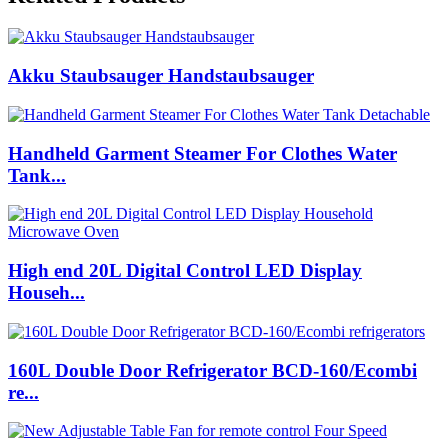
Akku Staubsauger Handstaubsauger
Handheld Garment Steamer For Clothes Water
Tank...
High end 20L Digital Control LED Display
Househ...
160L Double Door Refrigerator BCD-160/Ecombi
re...