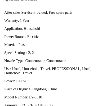
After-sales Service Provided: Free spare parts
Warranty: 1 Year
Application: Household
Power Source: Electric
Material: Plastic
Speed Settings: 2, 2
Nozzle Type: Concentrator, Concentrator
Use: Hotel, Household, Travel, PROFESSIONAL, Hotel,
Household, Travel
Power: 1000w
Place of Origin: Guangdong, China
Model Number: LY-3310
Approval: IEC, CE, ROHS, CB