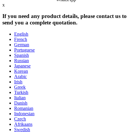
x
If you need any product details, please contact us to
send you a complete quotation.
English
French
German
Portuguese
Spanish
Russian
Japanese
Korean
Arabic
Irish
Greek
Turkish
Italian
Danish
Romanian
Indonesian
Czech
Afrikaans
Swedish