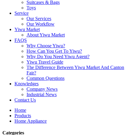
Suitcases & Bags
Toys
Service
Our Services
Our Workflow
Yiwu Market
About Yiwu Market
FAQS
Why Choose Yiwu?
How Can You Get To Yiwu?
Why Do You Need Yiwu Agent?
Yiwu Travel Guide
The Difference Between Yiwu Market And Canton
Fair?
Common Questions
Knowledges
Company News
Industrial News
Contact Us
Home
Products
Home Appliance
Categories