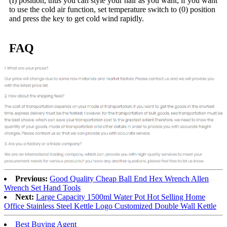
(I) position, thus you can style your hair as you want; if you want
to use the cold air function, set temperature switch to (0) position
and press the key to get cold wind rapidly.
FAQ
Previous:
Good Quality Cheap Ball End Hex Wrench Allen
Wrench Set Hand Tools
Next:
Large Capacity 1500ml Water Pot Hot Selling Home
Office Stainless Steel Kettle Logo Customized Double Wall Kettle
Best Buying Agent