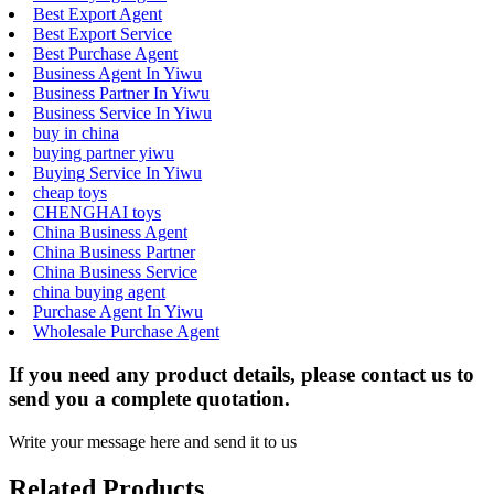
Best Export Agent
Best Export Service
Best Purchase Agent
Business Agent In Yiwu
Business Partner In Yiwu
Business Service In Yiwu
buy in china
buying partner yiwu
Buying Service In Yiwu
cheap toys
CHENGHAI toys
China Business Agent
China Business Partner
China Business Service
china buying agent
Purchase Agent In Yiwu
Wholesale Purchase Agent
If you need any product details, please contact us to
send you a complete quotation.
Write your message here and send it to us
Related Products