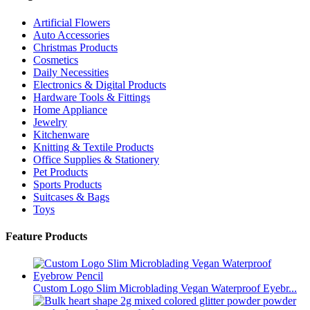
Artificial Flowers
Auto Accessories
Christmas Products
Cosmetics
Daily Necessities
Electronics & Digital Products
Hardware Tools & Fittings
Home Appliance
Jewelry
Kitchenware
Knitting & Textile Products
Office Supplies & Stationery
Pet Products
Sports Products
Suitcases & Bags
Toys
Feature Products
Custom Logo Slim Microblading Vegan Waterproof Eyebr...