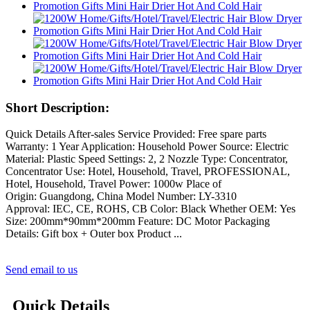
Short Description:
Quick Details After-sales Service Provided: Free spare parts
Warranty: 1 Year Application: Household Power Source: Electric
Material: Plastic Speed Settings: 2, 2 Nozzle Type: Concentrator,
Concentrator Use: Hotel, Household, Travel, PROFESSIONAL,
Hotel, Household, Travel Power: 1000w Place of
Origin: Guangdong, China Model Number: LY-3310
Approval: IEC, CE, ROHS, CB Color: Black Whether OEM: Yes
Size: 200mm*90mm*200mm Feature: DC Motor Packaging
Details: Gift box + Outer box Product ...
Send email to us
Quick Details