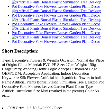
Short Description:
Type: Decorative Flowers & Wreaths Occasion: Normal day Place
of Origin: China Material: PVC,PE Size: 27cm Weight: 150g
Usage: Party,Wedding,Home Logo: Accept Customized Logo
OEM/ODM: Acceptable Application: Indoor Decoration
Keywords: Silk Flowers Artificial bunch,artificial flowers in bulk
Name Artificial Plants Bonsai Plastic Simulation Tree Desktop Pot
Decorative Fake Flowers Leaves Garden Plant Decor Type
Artificial succulents Size Mini (marked in the picture) Color As
pictu...
FOB Price:
US $0.5 - 9,999 / Piece