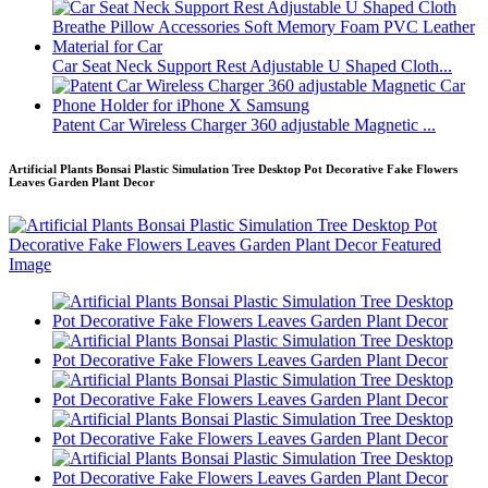
Car Seat Neck Support Rest Adjustable U Shaped Cloth...
Patent Car Wireless Charger 360 adjustable Magnetic ...
Artificial Plants Bonsai Plastic Simulation Tree Desktop Pot Decorative Fake Flowers
Leaves Garden Plant Decor