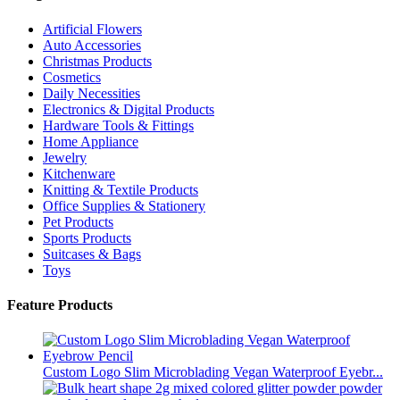
Artificial Flowers
Auto Accessories
Christmas Products
Cosmetics
Daily Necessities
Electronics & Digital Products
Hardware Tools & Fittings
Home Appliance
Jewelry
Kitchenware
Knitting & Textile Products
Office Supplies & Stationery
Pet Products
Sports Products
Suitcases & Bags
Toys
Feature Products
Custom Logo Slim Microblading Vegan Waterproof Eyebr...