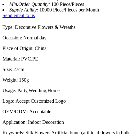
Min.Order Quantity:
100 Piece/Pieces
Supply Ability:
10000 Piece/Pieces per Month
Send email to us
Type: Decorative Flowers & Wreaths
Occasion: Normal day
Place of Origin: China
Material: PVC,PE
Size: 27cm
Weight: 150g
Usage: Party,Wedding,Home
Logo: Accept Customized Logo
OEM/ODM: Acceptable
Application: Indoor Decoration
Keywords: Silk Flowers Artificial bunch,artificial flowers in bulk