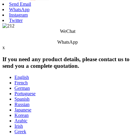
Send Email
WhatsApp
Instagram
Twitter
WeChat
WhatsApp
x
If you need any product details, please contact us to
send you a complete quotation.
English
French
German
Portuguese
Spanish
Russian
Japanese
Korean
Arabic
Irish
Greek