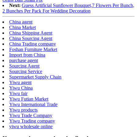
Next:
Guess Artificial Sunflower Bouquet,7 Flowers Per Bunch,
2 Bunches Per Pack For Wedding Decoration
China agent
China Market
China Shipping Agent
China Sourcing Agent
China Trading company
Foshan Furniture Market
Import from China
purchase agent
Sourcing Agent
Sourcing Service
Supermarket Supply Chain
Yiwu agent
Yiwu China
Yiwu fair
Yiwu Futian Market
Yiwu International Trade
Yiwu products
Yiwu Trade Company
Yiwu Trading company
yiwu wholesale online