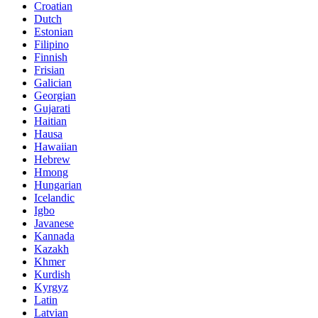
Croatian
Dutch
Estonian
Filipino
Finnish
Frisian
Galician
Georgian
Gujarati
Haitian
Hausa
Hawaiian
Hebrew
Hmong
Hungarian
Icelandic
Igbo
Javanese
Kannada
Kazakh
Khmer
Kurdish
Kyrgyz
Latin
Latvian