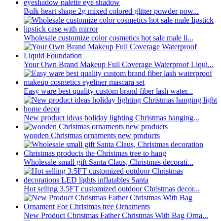
Bulk heart shape 2g mixed colored glitter powder pow...
Wholesale customize color cosmetics hot sale male li...
Your Own Brand Makeup Full Coverage Waterproof Liqui...
Easy ware best quality custom brand fiber lash water...
New product ideas holiday lighting Christmas hanging...
wooden Christmas ornaments new products
Wholesale small gift Santa Claus, Christmas decorati...
Hot selling 3.5FT customized outdoor Christmas decor...
New Product Christmas Father Christmas With Bag Orna...