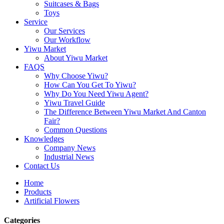
Suitcases & Bags
Toys
Service
Our Services
Our Workflow
Yiwu Market
About Yiwu Market
FAQS
Why Choose Yiwu?
How Can You Get To Yiwu?
Why Do You Need Yiwu Agent?
Yiwu Travel Guide
The Difference Between Yiwu Market And Canton
Fair?
Common Questions
Knowledges
Company News
Industrial News
Contact Us
Home
Products
Artificial Flowers
Categories