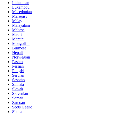
Lithuanian
Luxembou..
Macedonian
Malagasy
Malay
Malayalam
Maltese
Maori
Marathi
Mongolian
Burmese
Nepali
Norwegian
Pashto
Persian
Punjabi
Serbian
Sesotho
Sinhala
Slovak
Slovenian
Somali
Samoan
Scots Gaelic
Shona