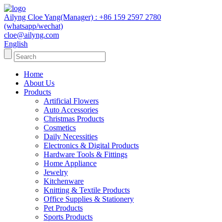
Ailyng Cloe Yang(Manager) : +86 159 2597 2780
(whatsapp/wechat)
cloe@ailyng.com
English
Home
About Us
Products
Artificial Flowers
Auto Accessories
Christmas Products
Cosmetics
Daily Necessities
Electronics & Digital Products
Hardware Tools & Fittings
Home Appliance
Jewelry
Kitchenware
Knitting & Textile Products
Office Supplies & Stationery
Pet Products
Sports Products