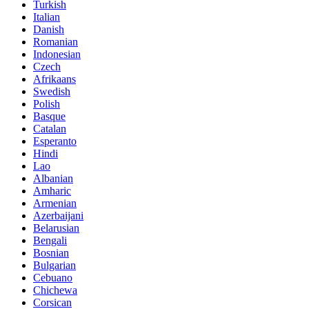
Turkish
Italian
Danish
Romanian
Indonesian
Czech
Afrikaans
Swedish
Polish
Basque
Catalan
Esperanto
Hindi
Lao
Albanian
Amharic
Armenian
Azerbaijani
Belarusian
Bengali
Bosnian
Bulgarian
Cebuano
Chichewa
Corsican