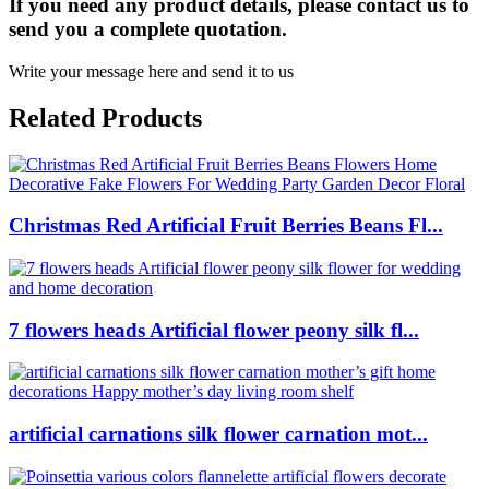
If you need any product details, please contact us to
send you a complete quotation.
Write your message here and send it to us
Related Products
Christmas Red Artificial Fruit Berries Beans Fl...
7 flowers heads Artificial flower peony silk fl...
artificial carnations silk flower carnation mot...