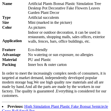
Nam
e
Artificial Plants Bonsai Plastic Simulation Tree
Desktop Pot Decorative Fake Flowers Leaves
Garden Plant Decor
Type
Artificial succulents
Size
Mini (marked in the picture)
Color
As pictures
Indoor or outdoor decoration, it can be used in
restaurants, shopping malls, sales offices, exterior
Application
walls, fences, bars, office buildings, etc.
Feature
Eco-friendly
Advantage
No watering or sun exposure, no allergies
Material
PU and Plastic
Packing
Inner box & outer carton
In order to meet the increasingly complex needs of consumers, it is
targeted at market demand, independently developed popular
modern storage bag.We use high quality raw materials and all are
made by hand.And all the parts are made by the workers in our
factory. The quality is guaranteed .Everything is considered for our
customers.
Previous:
High Simulation Plant Plastic Fake Bonsai Semicircle
Grass Ball Small Pot