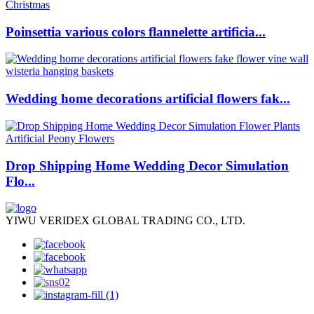
Poinsettia various colors flannelette artificia...
Wedding home decorations artificial flowers fak...
Drop Shipping Home Wedding Decor Simulation
Flo...
YIWU VERIDEX GLOBAL TRADING CO., LTD.