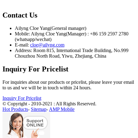
Contact Us
Ailyng Cloe Yang(General manager)
Mobile: Ailyng Cloe Yang(Manager) : +86 159 2597 2780
(whatsapp/wechat)
E-mail:
cloe@ailyng.com
Address: Room 815, International Trade Building, No.999
Chouzhou North Road, Yiwu, Zhejiang, China
Inquiry For Pricelist
For inquiries about our products or pricelist, please leave your email
to us and we will be in touch within 24 hours.
Inquiry For Pricelist
© Copyright - 2010-2021 : All Rights Reserved.
Hot Products
-
Sitemap
-
AMP Mobile