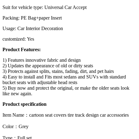
Suit for vehicle type: Universal Car Accept
Packing: PE Bag+paper Insert
Usage: Car Interior Decoration
customized: Yes
Product Features:
1) Features innovative fabric and design
2) Updates the appearance of old or dirty seats
3) Protects against splits, stains, fading, dirt, and pet hairs
4) Easy to install and Fits most sedans and SUVs with standard
bucket seats with adjustable head rests
5) Buy now and protect the original, or make the older seats look
like new again.
Product specification
Item Name
：
cartoon seat covers tire track design car accessories
Color
：
Grey
Type
：
Full set