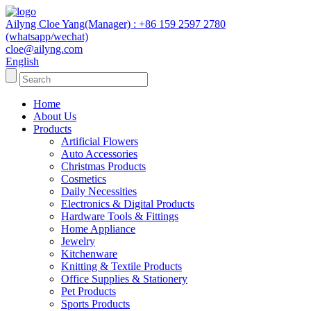
Ailyng Cloe Yang(Manager) : +86 159 2597 2780
(whatsapp/wechat)
cloe@ailyng.com
English
Home
About Us
Products
Artificial Flowers
Auto Accessories
Christmas Products
Cosmetics
Daily Necessities
Electronics & Digital Products
Hardware Tools & Fittings
Home Appliance
Jewelry
Kitchenware
Knitting & Textile Products
Office Supplies & Stationery
Pet Products
Sports Products