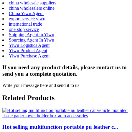
china wholesale suppliers
china wholesalers online
China Yiwu Agent
export service yiwu
international trade
one-stop service
Shipping Agent In Yiwu
Sourcing Agent In Yiwu
Yiwu Logistics Agent
Yiwu Product Agent
Yiwu Purchase Agent
If you need any product details, please contact us to
send you a complete quotation.
Write your message here and send it to us
Related Products
Hot selling multifunction portable pu leather c...