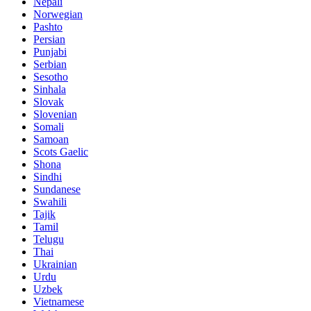
Nepali
Norwegian
Pashto
Persian
Punjabi
Serbian
Sesotho
Sinhala
Slovak
Slovenian
Somali
Samoan
Scots Gaelic
Shona
Sindhi
Sundanese
Swahili
Tajik
Tamil
Telugu
Thai
Ukrainian
Urdu
Uzbek
Vietnamese