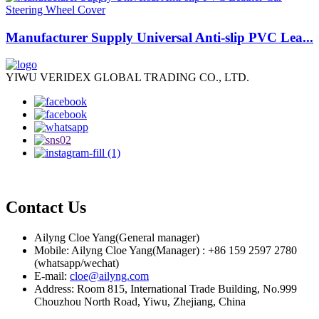
Manufacturer Supply Universal Anti-slip PVC Lea...
YIWU VERIDEX GLOBAL TRADING CO., LTD.
Contact Us
Ailyng Cloe Yang(General manager)
Mobile: Ailyng Cloe Yang(Manager) : +86 159 2597 2780
(whatsapp/wechat)
E-mail:
cloe@ailyng.com
Address: Room 815, International Trade Building, No.999
Chouzhou North Road, Yiwu, Zhejiang, China