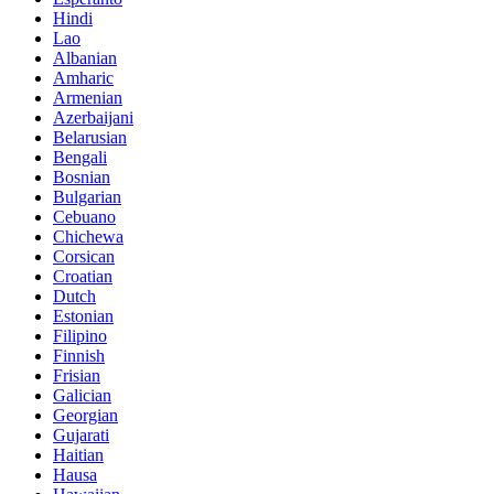
Hindi
Lao
Albanian
Amharic
Armenian
Azerbaijani
Belarusian
Bengali
Bosnian
Bulgarian
Cebuano
Chichewa
Corsican
Croatian
Dutch
Estonian
Filipino
Finnish
Frisian
Galician
Georgian
Gujarati
Haitian
Hausa