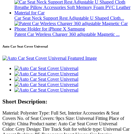
Car Seat Neck Support Rest Adjustable U Shaped Cloth...
Patent Car Wireless Charger 360 adjustable Magnetic ...
Auto Car Seat Cover Universal
Short Description:
Material: Polyester Type: Full Set, Interior Accessories & Seat
Covers No. of Seat Covers: 9pcs Size: Universal Fitting Place of
Origin: China Product name: Auto Car Seat Cover Universal
Color: Grey Design: Tire Track Suit for vehicle type: Universal Car