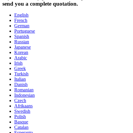
send you a complete quotation.
English
French
German
Portuguese
Spanish
Russian
Japanese
Korean
Arabic
Irish
Greek
Turkish
Italian
Danish
Romanian
Indonesian
Czech
Afrikaans
Swedish
Polish
Basque
Catalan
Esperanto