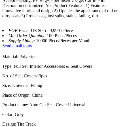
Accept Packing: PE Bag+paper Insert Usage: Car Interior
Decoration customized: Yes Product Features: 1) Features
innovative fabric and design 2) Updates the appearance of old or
dirty seats 3) Protects against splits, stains, fading, dirt...
FOB Price:
US $0.5 - 9,999 / Piece
Min.Order Quantity:
100 Piece/Pieces
Supply Ability:
10000 Piece/Pieces per Month
Send email to us
Material: Polyester
Type: Full Set, Interior Accessories & Seat Covers
No. of Seat Covers: 9pcs
Size: Universal Fitting
Place of Origin: China
Product name: Auto Car Seat Cover Universal
Color: Grey
Design: Tire Track