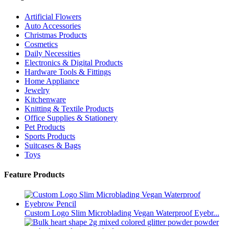
Artificial Flowers
Auto Accessories
Christmas Products
Cosmetics
Daily Necessities
Electronics & Digital Products
Hardware Tools & Fittings
Home Appliance
Jewelry
Kitchenware
Knitting & Textile Products
Office Supplies & Stationery
Pet Products
Sports Products
Suitcases & Bags
Toys
Feature Products
Custom Logo Slim Microblading Vegan Waterproof Eyebr...