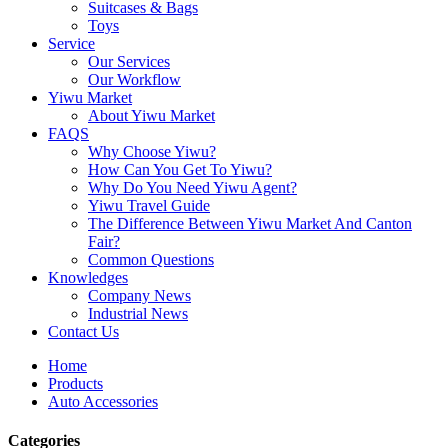
Suitcases & Bags
Toys
Service
Our Services
Our Workflow
Yiwu Market
About Yiwu Market
FAQS
Why Choose Yiwu?
How Can You Get To Yiwu?
Why Do You Need Yiwu Agent?
Yiwu Travel Guide
The Difference Between Yiwu Market And Canton
Fair?
Common Questions
Knowledges
Company News
Industrial News
Contact Us
Home
Products
Auto Accessories
Categories