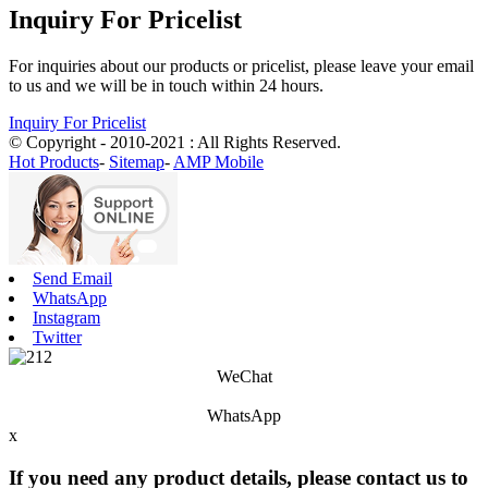
Inquiry For Pricelist
For inquiries about our products or pricelist, please leave your email
to us and we will be in touch within 24 hours.
Inquiry For Pricelist
© Copyright - 2010-2021 : All Rights Reserved.
Hot Products
-
Sitemap
-
AMP Mobile
Send Email
WhatsApp
Instagram
Twitter
WeChat
WhatsApp
x
If you need any product details, please contact us to