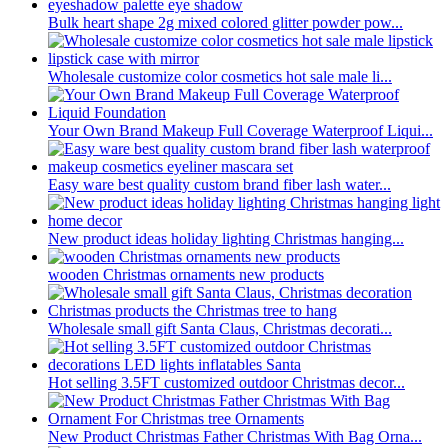
Bulk heart shape 2g mixed colored glitter powder pow...
Wholesale customize color cosmetics hot sale male li...
Your Own Brand Makeup Full Coverage Waterproof Liqui...
Easy ware best quality custom brand fiber lash water...
New product ideas holiday lighting Christmas hanging...
wooden Christmas ornaments new products
Wholesale small gift Santa Claus, Christmas decorati...
Hot selling 3.5FT customized outdoor Christmas decor...
New Product Christmas Father Christmas With Bag Orna...