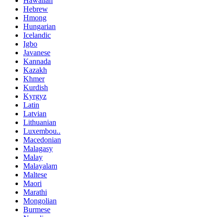
Hawaiian
Hebrew
Hmong
Hungarian
Icelandic
Igbo
Javanese
Kannada
Kazakh
Khmer
Kurdish
Kyrgyz
Latin
Latvian
Lithuanian
Luxembou..
Macedonian
Malagasy
Malay
Malayalam
Maltese
Maori
Marathi
Mongolian
Burmese