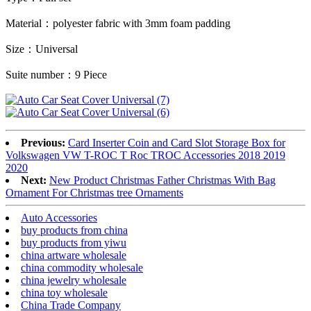
Material
：
polyester fabric with 3mm foam padding
Size
：
Universal
Suite number
：
9 Piece
Previous:
Card Inserter Coin and Card Slot Storage Box for
Volkswagen VW T-ROC T Roc TROC Accessories 2018 2019
2020
Next:
New Product Christmas Father Christmas With Bag
Ornament For Christmas tree Ornaments
Auto Accessories
buy products from china
buy products from yiwu
china artware wholesale
china commodity wholesale
china jewelry wholesale
china toy wholesale
China Trade Company