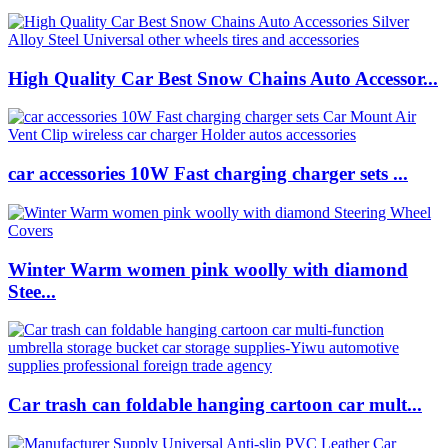
High Quality Car Best Snow Chains Auto Accessor...
car accessories 10W Fast charging charger sets ...
Winter Warm women pink woolly with diamond
Stee...
Car trash can foldable hanging cartoon car mult...