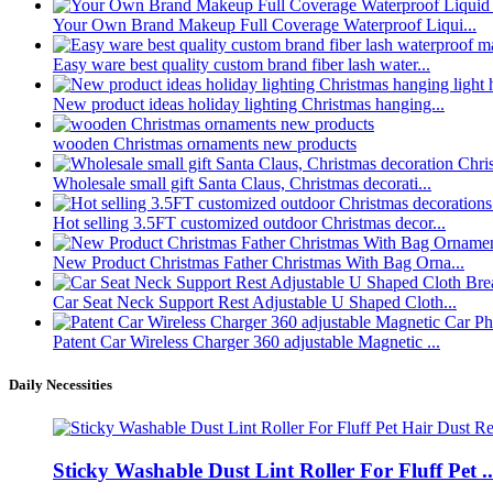
Your Own Brand Makeup Full Coverage Waterproof Liqui...
Easy ware best quality custom brand fiber lash water...
New product ideas holiday lighting Christmas hanging...
wooden Christmas ornaments new products
Wholesale small gift Santa Claus, Christmas decorati...
Hot selling 3.5FT customized outdoor Christmas decor...
New Product Christmas Father Christmas With Bag Orna...
Car Seat Neck Support Rest Adjustable U Shaped Cloth...
Patent Car Wireless Charger 360 adjustable Magnetic ...
Daily Necessities
Sticky Washable Dust Lint Roller For Fluff Pet ..