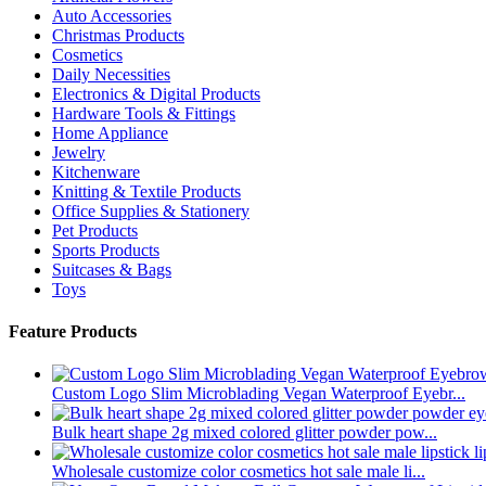
Auto Accessories
Christmas Products
Cosmetics
Daily Necessities
Electronics & Digital Products
Hardware Tools & Fittings
Home Appliance
Jewelry
Kitchenware
Knitting & Textile Products
Office Supplies & Stationery
Pet Products
Sports Products
Suitcases & Bags
Toys
Feature Products
Custom Logo Slim Microblading Vegan Waterproof Eyebr...
Bulk heart shape 2g mixed colored glitter powder pow...
Wholesale customize color cosmetics hot sale male li...