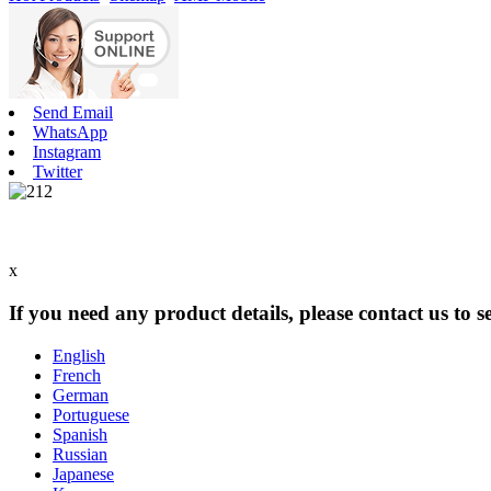
Send Email
WhatsApp
Instagram
Twitter
x
If you need any product details, please contact us to 
English
French
German
Portuguese
Spanish
Russian
Japanese