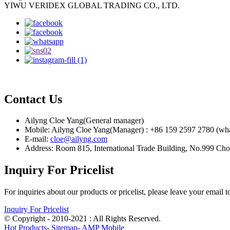
YIWU VERIDEX GLOBAL TRADING CO., LTD.
Contact Us
Ailyng Cloe Yang(General manager)
Mobile: Ailyng Cloe Yang(Manager) : +86 159 2597 2780 (wh
E-mail:
cloe@ailyng.com
Address: Room 815, International Trade Building, No.999 Ch
Inquiry For Pricelist
For inquiries about our products or pricelist, please leave your email 
Inquiry For Pricelist
© Copyright - 2010-2021 : All Rights Reserved.
Hot Products
-
Sitemap
-
AMP Mobile