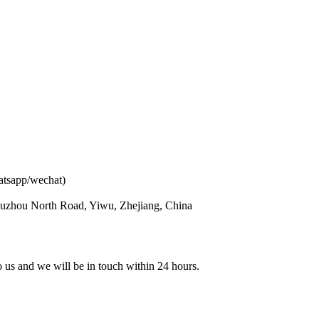
atsapp/wechat)
ouzhou North Road, Yiwu, Zhejiang, China
to us and we will be in touch within 24 hours.