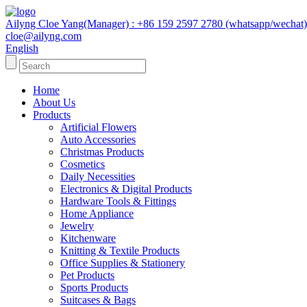
Ailyng Cloe Yang(Manager) : +86 159 2597 2780 (whatsapp/wechat)
cloe@ailyng.com
English
Home
About Us
Products
Artificial Flowers
Auto Accessories
Christmas Products
Cosmetics
Daily Necessities
Electronics & Digital Products
Hardware Tools & Fittings
Home Appliance
Jewelry
Kitchenware
Knitting & Textile Products
Office Supplies & Stationery
Pet Products
Sports Products
Suitcases & Bags