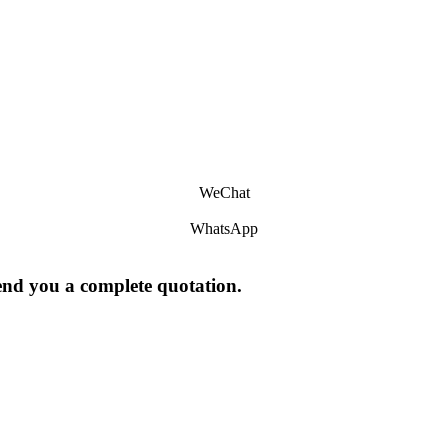
WeChat
WhatsApp
send you a complete quotation.