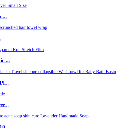
...
.
c ...
l...
r...
0...