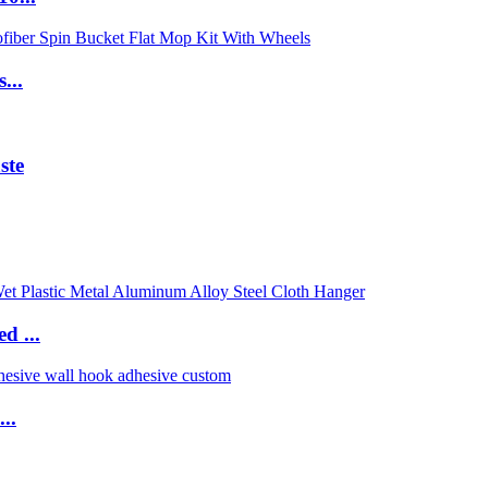
...
ste
d ...
..