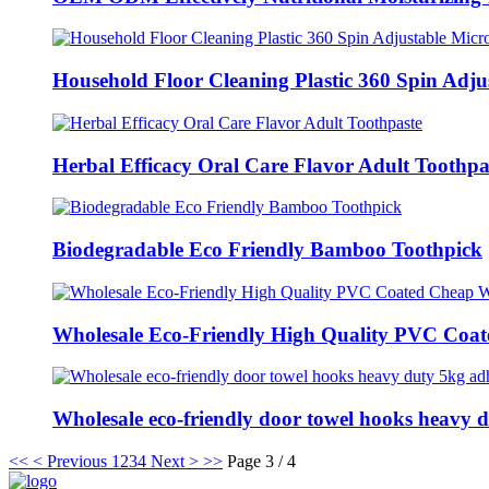
Household Floor Cleaning Plastic 360 Spin Adjus
Herbal Efficacy Oral Care Flavor Adult Toothpa
Biodegradable Eco Friendly Bamboo Toothpick
Wholesale Eco-Friendly High Quality PVC Coate
Wholesale eco-friendly door towel hooks heavy d.
<<
< Previous
1
2
3
4
Next >
>>
Page 3 / 4