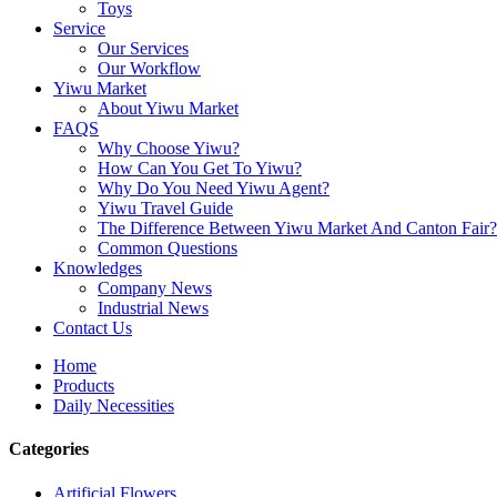
Toys
Service
Our Services
Our Workflow
Yiwu Market
About Yiwu Market
FAQS
Why Choose Yiwu?
How Can You Get To Yiwu?
Why Do You Need Yiwu Agent?
Yiwu Travel Guide
The Difference Between Yiwu Market And Canton Fair?
Common Questions
Knowledges
Company News
Industrial News
Contact Us
Home
Products
Daily Necessities
Categories
Artificial Flowers