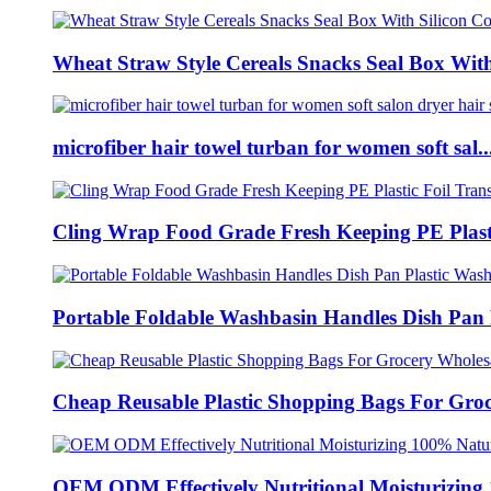
Wheat Straw Style Cereals Snacks Seal Box With 
microfiber hair towel turban for women soft sal..
Cling Wrap Food Grade Fresh Keeping PE Plasti
Portable Foldable Washbasin Handles Dish Pan P
Cheap Reusable Plastic Shopping Bags For Groce
OEM ODM Effectively Nutritional Moisturizing 1