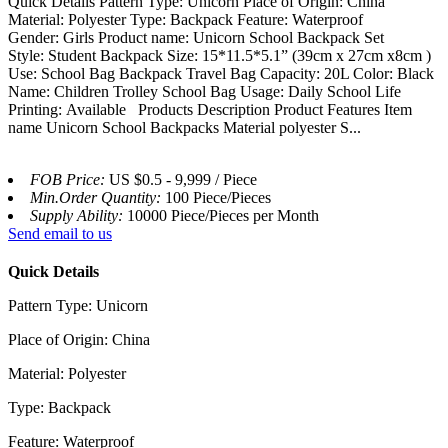
Quick Details Pattern Type: Unicorn Place of Origin: China
Material: Polyester Type: Backpack Feature: Waterproof
Gender: Girls Product name: Unicorn School Backpack Set
Style: Student Backpack Size: 15*11.5*5.1” (39cm x 27cm x8cm )
Use: School Bag Backpack Travel Bag Capacity: 20L Color: Black
Name: Children Trolley School Bag Usage: Daily School Life
Printing: Available Products Description Product Features Item
name Unicorn School Backpacks Material polyester S...
FOB Price:
US $0.5 - 9,999 / Piece
Min.Order Quantity:
100 Piece/Pieces
Supply Ability:
10000 Piece/Pieces per Month
Send email to us
Quick Details
Pattern Type: Unicorn
Place of Origin: China
Material: Polyester
Type: Backpack
Feature: Waterproof