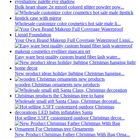
Bulk heart shape 2g mixed colored glitter powder pow...
Wholesale customize color cosmetics hot sale male li...
Your Own Brand Makeup Full Coverage Waterproof Liqui...
Easy ware best quality custom brand fiber lash water...
New product ideas holiday lighting Christmas hanging...
wooden Christmas ornaments new products
Wholesale small gift Santa Claus, Christmas decorati...
Hot selling 3.5FT customized outdoor Christmas decor...
New Product Christmas Father Christmas With Bag Orna...