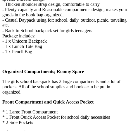
- Thicken shoulder strap design, comfortable to carry.
- Plenty capacity and Reasonable compartments design, makes your
goods in the book bag organized.
- Casual Daypack using for: school, daily, outdoor, picnic, traveling
etc.
- Back to School backpack set for girls teenagers
Package includes:
- 1 x Unicorn Backpack
- 1 x Lunch Tote Bag
- 1 x Pencil Bag
Organized Compartments; Roomy Space
The girls school backpack has 2 large compartments and a lot of
pockets. All of the school supplies and books can be put in
organized.
Front Compartment and Quick Access Pocket
* 1 Large Front Compartment
* 1 Front Quick Access Pocket for school daily necessities
* 2 Side Pockets