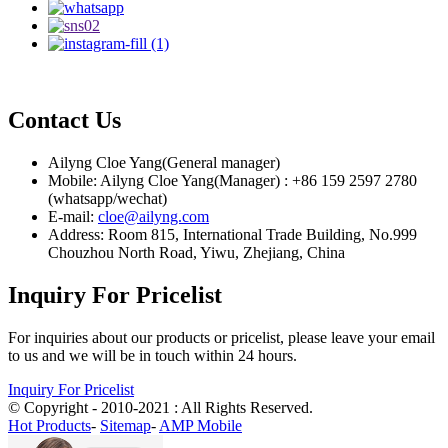
Contact Us
Ailyng Cloe Yang(General manager)
Mobile: Ailyng Cloe Yang(Manager) : +86 159 2597 2780
(whatsapp/wechat)
E-mail:
cloe@ailyng.com
Address: Room 815, International Trade Building, No.999
Chouzhou North Road, Yiwu, Zhejiang, China
Inquiry For Pricelist
For inquiries about our products or pricelist, please leave your email
to us and we will be in touch within 24 hours.
Inquiry For Pricelist
© Copyright - 2010-2021 : All Rights Reserved.
Hot Products
-
Sitemap
-
AMP Mobile