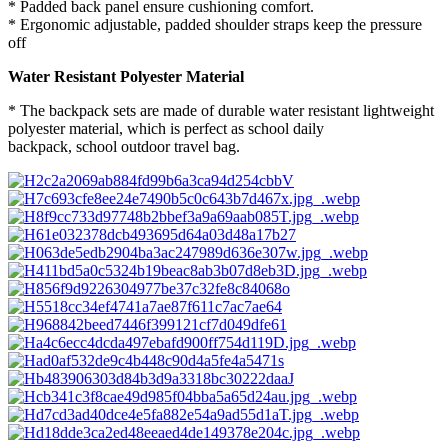
* Padded back panel ensure cushioning comfort.
* Ergonomic adjustable, padded shoulder straps keep the pressure
off
Water Resistant Polyester Material
* The backpack sets are made of durable water resistant lightweight
polyester material, which is perfect as school daily
backpack, school outdoor travel bag.