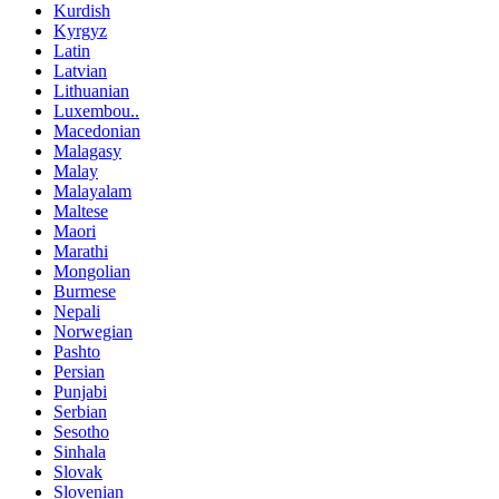
Kurdish
Kyrgyz
Latin
Latvian
Lithuanian
Luxembou..
Macedonian
Malagasy
Malay
Malayalam
Maltese
Maori
Marathi
Mongolian
Burmese
Nepali
Norwegian
Pashto
Persian
Punjabi
Serbian
Sesotho
Sinhala
Slovak
Slovenian