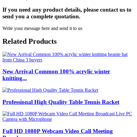
If you need any product details, please contact us to
send you a complete quotation.
Write your message here and send it to us
Related Products
New Arrival Common 100% acrylic winter
knitting...
Professional High Quality Table Tennis Racket
Full HD 1080P Webcam Video Call Meeting