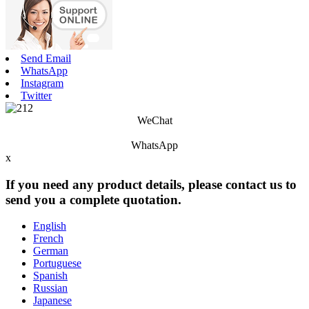
Send Email
WhatsApp
Instagram
Twitter
WeChat
WhatsApp
x
If you need any product details, please contact us to
send you a complete quotation.
English
French
German
Portuguese
Spanish
Russian
Japanese