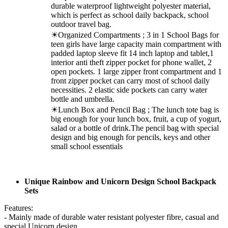
durable waterproof lightweight polyester material,
which is perfect as school daily backpack, school
outdoor travel bag.
☀Organized Compartments ; 3 in 1 School Bags for
teen girls have large capacity main compartment with
padded laptop sleeve fit 14 inch laptop and tablet,1
interior anti theft zipper pocket for phone wallet, 2
open pockets. 1 large zipper front compartment and 1
front zipper pocket can carry most of school daily
necessities. 2 elastic side pockets can carry water
bottle and umbrella.
☀Lunch Box and Pencil Bag ; The lunch tote bag is
big enough for your lunch box, fruit, a cup of yogurt,
salad or a bottle of drink.The pencil bag with special
design and big enough for pencils, keys and other
small school essentials
Unique Rainbow and Unicorn Design School Backpack
Sets
Features:
- Mainly made of durable water resistant polyester fibre, casual and
special Unicorn design.