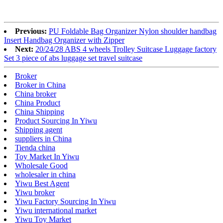
Previous:
PU Foldable Bag Organizer Nylon shoulder handbag
Insert Handbag Organizer with Zipper
Next:
20/24/28 ABS 4 wheels Trolley Suitcase Luggage factory
Set 3 piece of abs luggage set travel suitcase
Broker
Broker in China
China broker
China Product
China Shipping
Product Sourcing In Yiwu
Shipping agent
suppliers in China
Tienda china
Toy Market In Yiwu
Wholesale Good
wholesaler in china
Yiwu Best Agent
Yiwu broker
Yiwu Factory Sourcing In Yiwu
Yiwu international market
Yiwu Toy Market