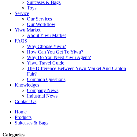
Suitcases & Bags
Toys
Service
Our Services
Our Workflow
Yiwu Market
About Yiwu Market
FAQS
Why Choose Yiwu?
How Can You Get To Yiwu?
Why Do You Need Yiwu Agent?
Yiwu Travel Guide
The Difference Between Yiwu Market And Canton
Fair?
Common Questions
Knowledges
Company News
Industrial News
Contact Us
Home
Products
Suitcases & Bags
Categories