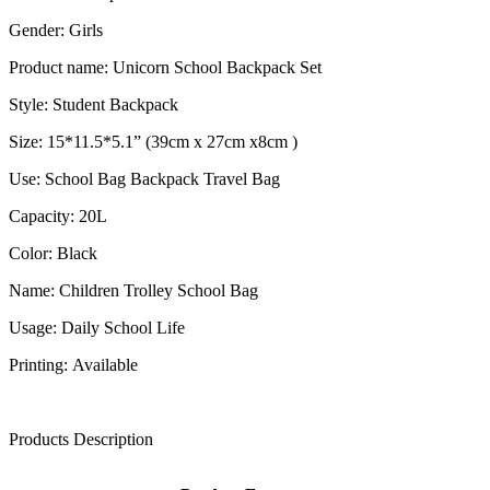
Gender: Girls
Product name: Unicorn School Backpack Set
Style: Student Backpack
Size: 15*11.5*5.1” (39cm x 27cm x8cm )
Use: School Bag Backpack Travel Bag
Capacity: 20L
Color: Black
Name: Children Trolley School Bag
Usage: Daily School Life
Printing: Available
Products Description