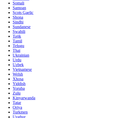
Somali
Samoan
Scots Gaelic
Shona
Sindhi
Sundanese
Swahili
Tajik
Tamil
Telugu
Thai
Ukrainian
Urdu
Uzbek
Vietnamese
Welsh
Xhosa
Yiddish
Yoruba
Zulu
Kinyarwanda
Tatar
Oriya
Turkmen
Uyghur