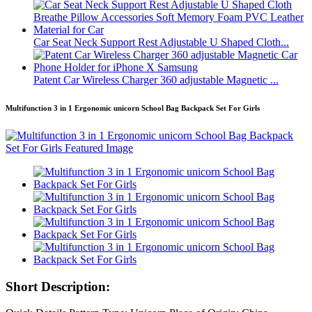
Car Seat Neck Support Rest Adjustable U Shaped Cloth...
Patent Car Wireless Charger 360 adjustable Magnetic ...
Multifunction 3 in 1 Ergonomic unicorn School Bag Backpack Set For Girls
Short Description: