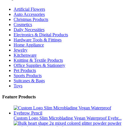
Artificial Flowers
Auto Accessories
Christmas Products
Cosmetics
Daily Necessities
Electronics & Digital Products
Hardware Tools & Fittings
Home Appliance
Jewelry
Kitchenware
Knitting & Textile Products
Office Supplies & Stationery
Pet Products
Sports Products
Suitcases & Bags
Toys
Feature Products
Custom Logo Slim Microblading Vegan Waterproof Eyebr...