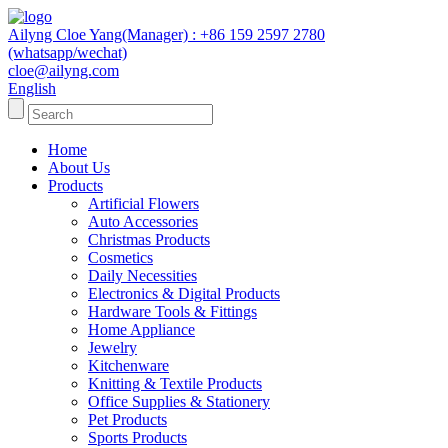
Ailyng Cloe Yang(Manager) : +86 159 2597 2780
(whatsapp/wechat)
cloe@ailyng.com
English
Home
About Us
Products
Artificial Flowers
Auto Accessories
Christmas Products
Cosmetics
Daily Necessities
Electronics & Digital Products
Hardware Tools & Fittings
Home Appliance
Jewelry
Kitchenware
Knitting & Textile Products
Office Supplies & Stationery
Pet Products
Sports Products