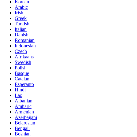
Korean
Arabic
Irish
Greek
Turkish
Italian
Danish
Romanian
Indonesian
Czech
Afrikaans
Swedish
Polish
Basque
Catalan
Esperanto
Hindi
Lao
Albanian
Amharic
Armenian
Azerbaijani
Belarusian
Bengali
Bosnian