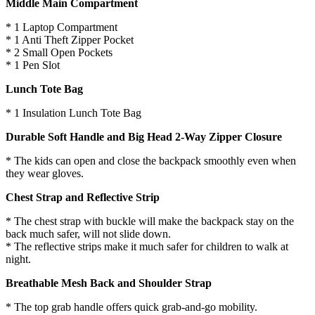
Middle Main Compartment
* 1 Laptop Compartment
* 1 Anti Theft Zipper Pocket
* 2 Small Open Pockets
* 1 Pen Slot
Lunch Tote Bag
* 1 Insulation Lunch Tote Bag
Durable Soft Handle and Big Head 2-Way Zipper Closure
* The kids can open and close the backpack smoothly even when
they wear gloves.
Chest Strap and Reflective Strip
* The chest strap with buckle will make the backpack stay on the
back much safer, will not slide down.
* The reflective strips make it much safer for children to walk at
night.
Breathable Mesh Back and Shoulder Strap
* The top grab handle offers quick grab-and-go mobility.