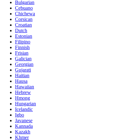
Bulgarian
Cebuano
Chichewa
Corsican
Croatian
Dutch
Estonian
Filipino
Finnish
Frisian
Galician
Georgian
Gujarati
Haitian
Hausa
Hawaiian
Hebrew
Hmong
Hungarian
Icelandic
Igbo
Javanese
Kannada
Kazakh
Khmer