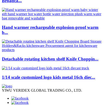
Broadca...
Hand warmer rechargeable explosion-proof warm
b...
Detachable rotating kitchen shelf Knife Choppin...
1/14 scale customized logo kids metal 16ch diec...
YIWU VERIDEX GLOBAL TRADING CO., LTD.