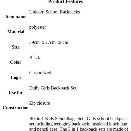
Product Features
Unicorn School Backpacks
Item name
polyester
Material
39cm x 27cm x8cm
Size
Black
Color
Customized
Logo
Daily Girls Backpack Set
Use for
Zip closure
Construction
☀3 in 1 Kids Schoolbags Set ; Girls school backpack
set including teen girls backpack, insulated lunch bag
and pencil case. The 3 in 1 backpack sets are made of