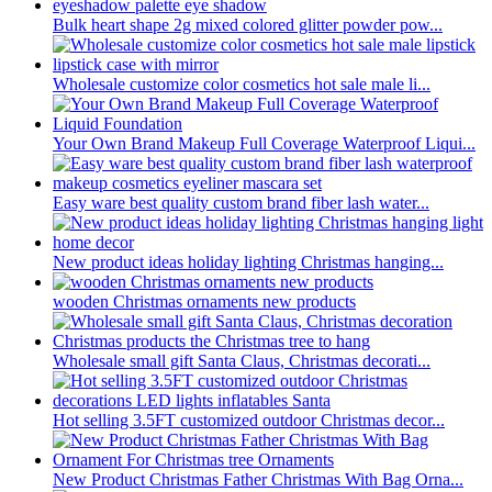
Bulk heart shape 2g mixed colored glitter powder pow...
Wholesale customize color cosmetics hot sale male li...
Your Own Brand Makeup Full Coverage Waterproof Liqui...
Easy ware best quality custom brand fiber lash water...
New product ideas holiday lighting Christmas hanging...
wooden Christmas ornaments new products
Wholesale small gift Santa Claus, Christmas decorati...
Hot selling 3.5FT customized outdoor Christmas decor...
New Product Christmas Father Christmas With Bag Orna...