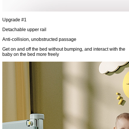
Upgrade #1
Detachable upper rail
Anti-collision, unobstructed passage
Get on and off the bed without bumping, and interact with the
baby on the bed more freely