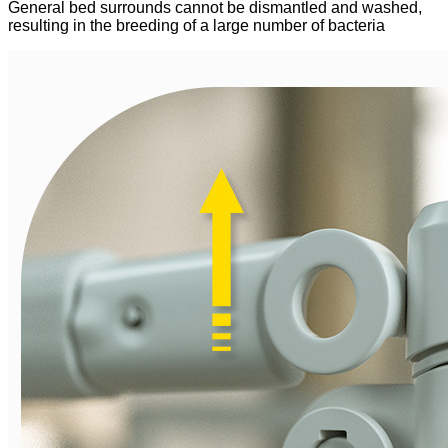
General bed surrounds cannot be dismantled and washed,
resulting in the breeding of a large number of bacteria