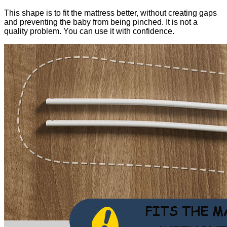
This shape is to fit the mattress better, without creating gaps
and preventing the baby from being pinched. It is not a
quality problem. You can use it with confidence.