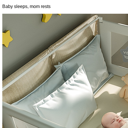
Baby sleeps, mom rests