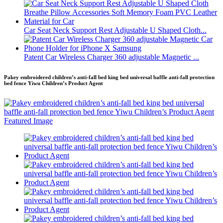
Car Seat Neck Support Rest Adjustable U Shaped Cloth...
Patent Car Wireless Charger 360 adjustable Magnetic ...
Pakey embroidered children’s anti-fall bed king bed universal baffle anti-fall protection
bed fence Yiwu Children’s Product Agent