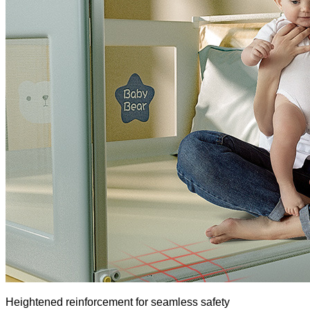
Heightened reinforcement for seamless safety