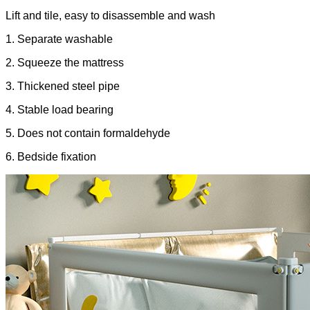
Lift and tile, easy to disassemble and wash
1. Separate washable
2. Squeeze the mattress
3. Thickened steel pipe
4. Stable load bearing
5. Does not contain formaldehyde
6. Bedside fixation