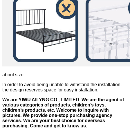
about size
In order to avoid being unable to withstand the installation,
the design reserves space for easy installation.
We are YIWU AILYNG CO., LIMITED. We are the agent of
various categories of products, children’s toys,
children’s products, etc. Welcome to inquire with
pictures. We provide one-stop purchasing agency
services. We are your best choice for overseas
purchasing. Come and get to know us.