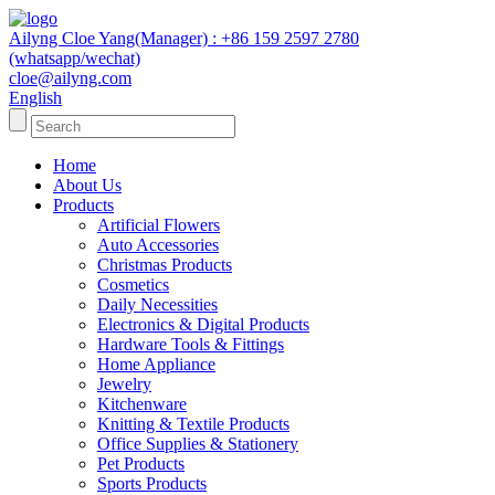
Ailyng Cloe Yang(Manager) : +86 159 2597 2780
(whatsapp/wechat)
cloe@ailyng.com
English
Home
About Us
Products
Artificial Flowers
Auto Accessories
Christmas Products
Cosmetics
Daily Necessities
Electronics & Digital Products
Hardware Tools & Fittings
Home Appliance
Jewelry
Kitchenware
Knitting & Textile Products
Office Supplies & Stationery
Pet Products
Sports Products