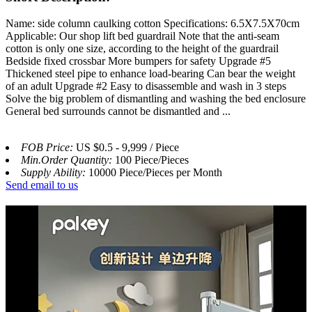
Name: side column caulking cotton Specifications: 6.5X7.5X70cm
Applicable: Our shop lift bed guardrail Note that the anti-seam
cotton is only one size, according to the height of the guardrail
Bedside fixed crossbar More bumpers for safety Upgrade #5
Thickened steel pipe to enhance load-bearing Can bear the weight
of an adult Upgrade #2 Easy to disassemble and wash in 3 steps
Solve the big problem of dismantling and washing the bed enclosure
General bed surrounds cannot be dismantled and ...
FOB Price:
US $0.5 - 9,999 / Piece
Min.Order Quantity:
100 Piece/Pieces
Supply Ability:
10000 Piece/Pieces per Month
Send email to us