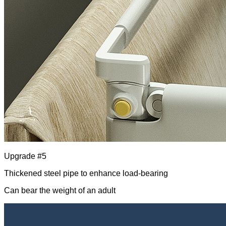
Upgrade #5
Thickened steel pipe to enhance load-bearing
Can bear the weight of an adult