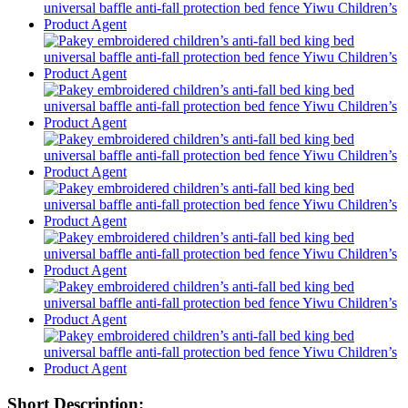
Short Description: