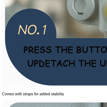
Comes with straps for added stability