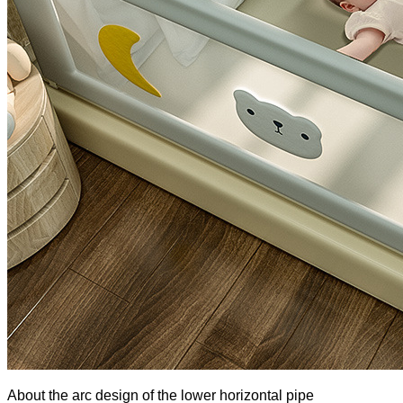
About the arc design of the lower horizontal pipe