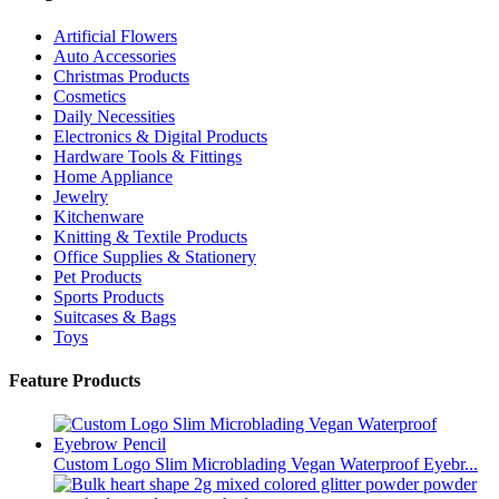
Artificial Flowers
Auto Accessories
Christmas Products
Cosmetics
Daily Necessities
Electronics & Digital Products
Hardware Tools & Fittings
Home Appliance
Jewelry
Kitchenware
Knitting & Textile Products
Office Supplies & Stationery
Pet Products
Sports Products
Suitcases & Bags
Toys
Feature Products
Custom Logo Slim Microblading Vegan Waterproof Eyebr...