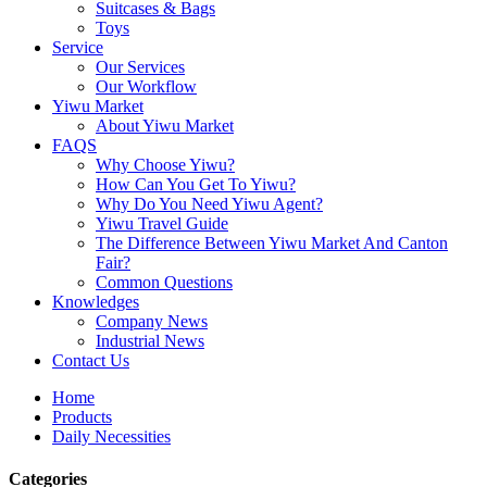
Suitcases & Bags
Toys
Service
Our Services
Our Workflow
Yiwu Market
About Yiwu Market
FAQS
Why Choose Yiwu?
How Can You Get To Yiwu?
Why Do You Need Yiwu Agent?
Yiwu Travel Guide
The Difference Between Yiwu Market And Canton
Fair?
Common Questions
Knowledges
Company News
Industrial News
Contact Us
Home
Products
Daily Necessities
Categories