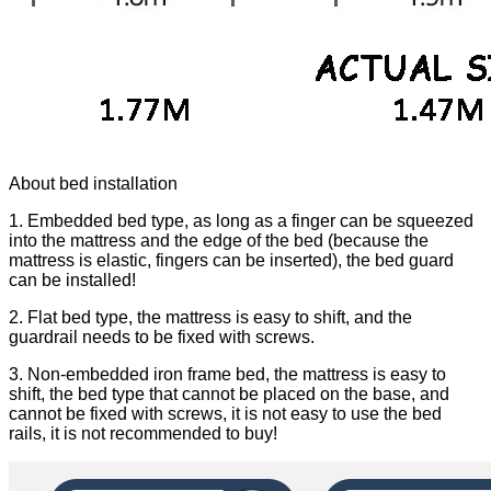
About bed installation
1. Embedded bed type, as long as a finger can be squeezed
into the mattress and the edge of the bed (because the
mattress is elastic, fingers can be inserted), the bed guard
can be installed!
2. Flat bed type, the mattress is easy to shift, and the
guardrail needs to be fixed with screws.
3. Non-embedded iron frame bed, the mattress is easy to
shift, the bed type that cannot be placed on the base, and
cannot be fixed with screws, it is not easy to use the bed
rails, it is not recommended to buy!