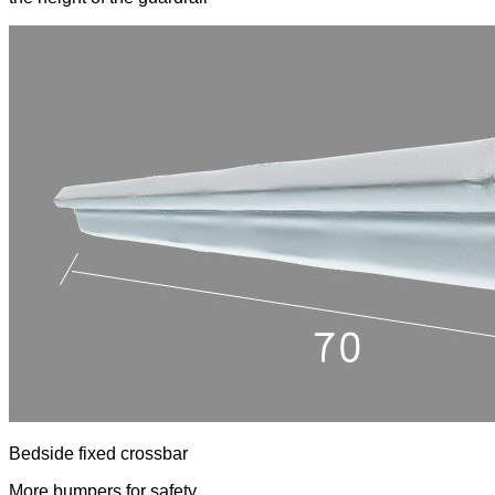
Bedside fixed crossbar
More bumpers for safety