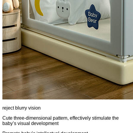
reject blurry vision
Cute three-dimensional pattern, effectively stimulate the
baby’s visual development