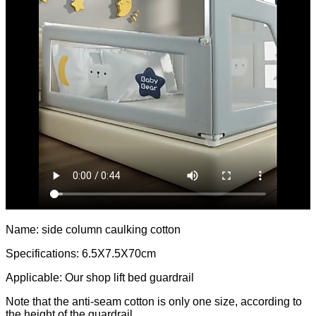
Name: side column caulking cotton
Specifications: 6.5X7.5X70cm
Applicable: Our shop lift bed guardrail
Note that the anti-seam cotton is only one size, according to
the height of the guardrail