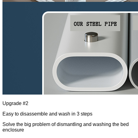
Upgrade #2
Easy to disassemble and wash in 3 steps
Solve the big problem of dismantling and washing the bed
enclosure