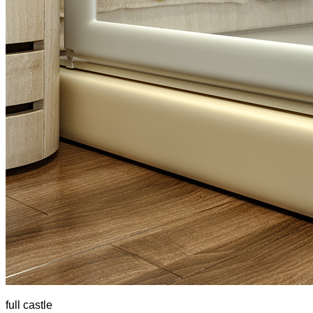
full castle