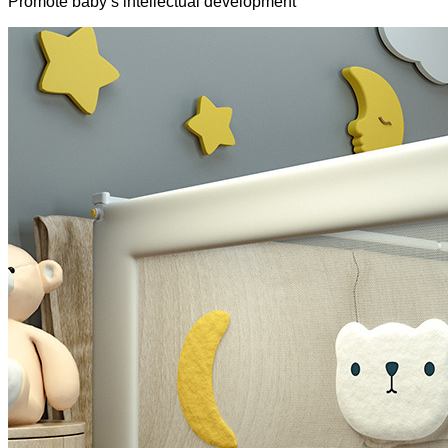
Promote baby’s intellectual development