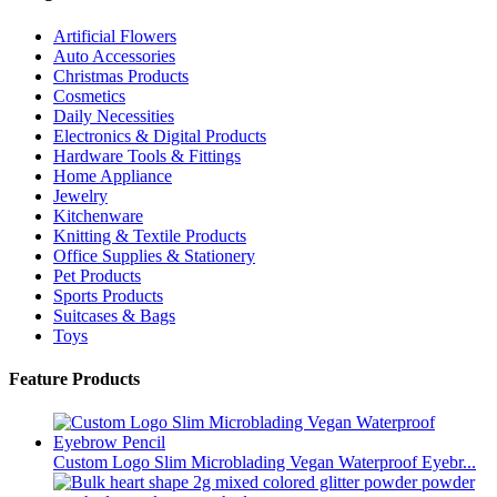
Artificial Flowers
Auto Accessories
Christmas Products
Cosmetics
Daily Necessities
Electronics & Digital Products
Hardware Tools & Fittings
Home Appliance
Jewelry
Kitchenware
Knitting & Textile Products
Office Supplies & Stationery
Pet Products
Sports Products
Suitcases & Bags
Toys
Feature Products
Custom Logo Slim Microblading Vegan Waterproof Eyebr...