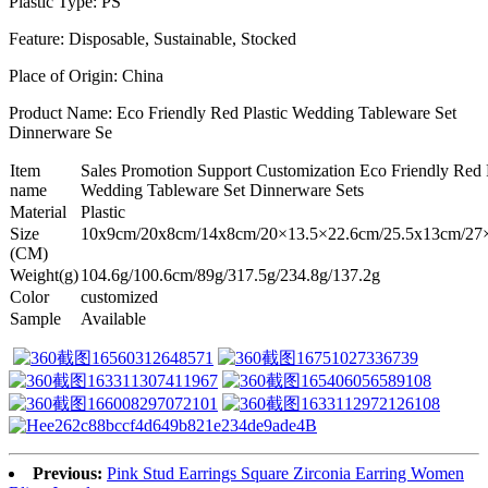
Plastic Type: PS
Feature: Disposable, Sustainable, Stocked
Place of Origin: China
Product Name: Eco Friendly Red Plastic Wedding Tableware Set
Dinnerware Se
Item
Sales Promotion Support Customization Eco Friendly Red P
name
Wedding Tableware Set Dinnerware Sets
Material
Plastic
Size
10x9cm/20x8cm/14x8cm/20×13.5×22.6cm/25.5x13cm/27
(CM)
Weight(g)
104.6g/100.6cm/89g/317.5g/234.8g/137.2g
Color
customized
Sample
Available
Previous:
Pink Stud Earrings Square Zirconia Earring Women