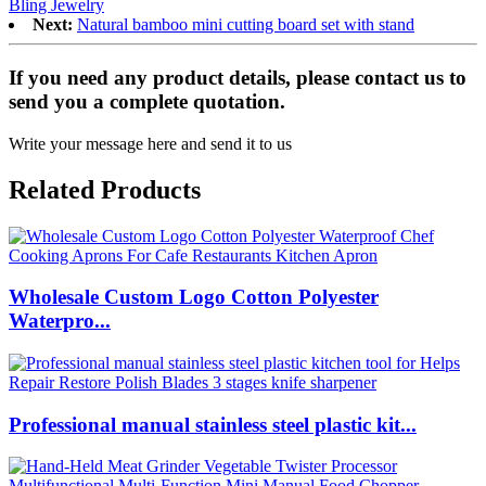
Bling Jewelry
Next:
Natural bamboo mini cutting board set with stand
If you need any product details, please contact us to
send you a complete quotation.
Write your message here and send it to us
Related Products
Wholesale Custom Logo Cotton Polyester
Waterpro...
Professional manual stainless steel plastic kit...