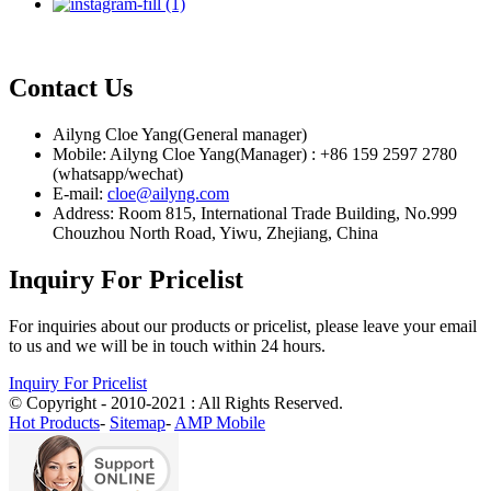
Contact Us
Ailyng Cloe Yang(General manager)
Mobile: Ailyng Cloe Yang(Manager) : +86 159 2597 2780
(whatsapp/wechat)
E-mail:
cloe@ailyng.com
Address: Room 815, International Trade Building, No.999
Chouzhou North Road, Yiwu, Zhejiang, China
Inquiry For Pricelist
For inquiries about our products or pricelist, please leave your email
to us and we will be in touch within 24 hours.
Inquiry For Pricelist
© Copyright - 2010-2021 : All Rights Reserved.
Hot Products
-
Sitemap
-
AMP Mobile