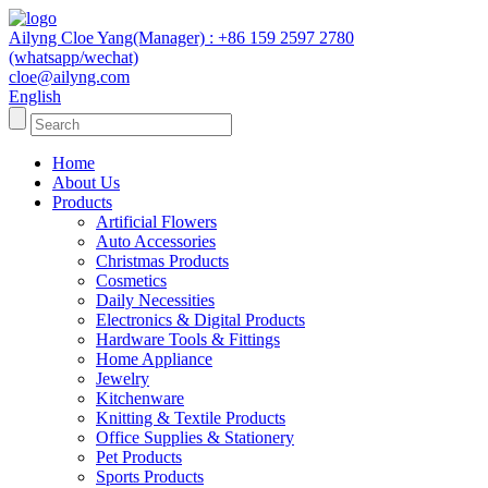
Ailyng Cloe Yang(Manager) : +86 159 2597 2780
(whatsapp/wechat)
cloe@ailyng.com
English
Home
About Us
Products
Artificial Flowers
Auto Accessories
Christmas Products
Cosmetics
Daily Necessities
Electronics & Digital Products
Hardware Tools & Fittings
Home Appliance
Jewelry
Kitchenware
Knitting & Textile Products
Office Supplies & Stationery
Pet Products
Sports Products