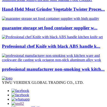
Hand-Held Meat Grinder Vegetable Twister Proces...
guarantee storage set food container supplier w...
Professional chef Knife with black ABS handle k...
professional manufacturer non-smoking wok kitch...
YIWU VERIDEX GLOBAL TRADING CO., LTD.