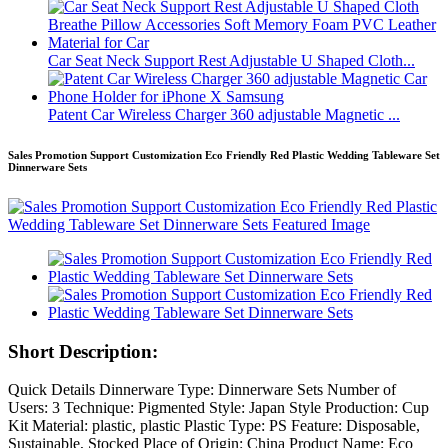
Car Seat Neck Support Rest Adjustable U Shaped Cloth...
Patent Car Wireless Charger 360 adjustable Magnetic ...
Sales Promotion Support Customization Eco Friendly Red Plastic Wedding Tableware Set
Dinnerware Sets
Short Description:
Quick Details Dinnerware Type: Dinnerware Sets Number of
Users: 3 Technique: Pigmented Style: Japan Style Production: Cup
Kit Material: plastic, plastic Plastic Type: PS Feature: Disposable,
Sustainable, Stocked Place of Origin: China Product Name: Eco