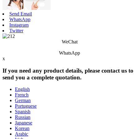
Send Email
WhatsApp
Instagram
Twitter
WeChat
WhatsApp
x
If you need any product details, please contact us to
send you a complete quotation.
English
French
German
Portuguese
Spanish
Russian
Japanese
Korean
Arabic