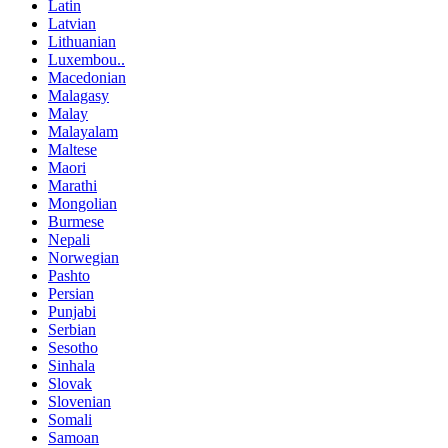
Latin
Latvian
Lithuanian
Luxembou..
Macedonian
Malagasy
Malay
Malayalam
Maltese
Maori
Marathi
Mongolian
Burmese
Nepali
Norwegian
Pashto
Persian
Punjabi
Serbian
Sesotho
Sinhala
Slovak
Slovenian
Somali
Samoan