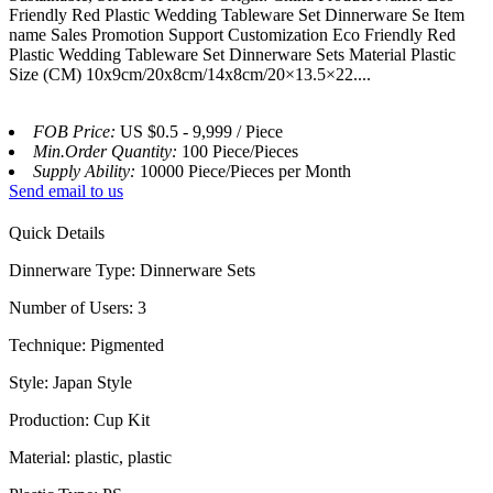
Friendly Red Plastic Wedding Tableware Set Dinnerware Se Item
name Sales Promotion Support Customization Eco Friendly Red
Plastic Wedding Tableware Set Dinnerware Sets Material Plastic
Size (CM) 10x9cm/20x8cm/14x8cm/20×13.5×22....
FOB Price:
US $0.5 - 9,999 / Piece
Min.Order Quantity:
100 Piece/Pieces
Supply Ability:
10000 Piece/Pieces per Month
Send email to us
Quick Details
Dinnerware Type: Dinnerware Sets
Number of Users: 3
Technique: Pigmented
Style: Japan Style
Production: Cup Kit
Material: plastic, plastic