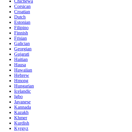
Chichewa
Corsican
Croatian
Dutch
Estonian
Filipino
Finnish
Frisian
Galician
Georgian
Gujarati
Haitian
Hausa
Hawaiian
Hebrew
Hmong
Hungarian
Icelandic
Igbo
Javanese
Kannada
Kazakh
Khmer
Kurdish
Kyrgyz