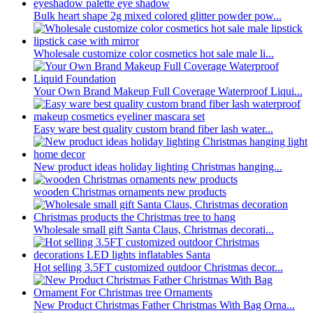
Bulk heart shape 2g mixed colored glitter powder pow...
Wholesale customize color cosmetics hot sale male li...
Your Own Brand Makeup Full Coverage Waterproof Liqui...
Easy ware best quality custom brand fiber lash water...
New product ideas holiday lighting Christmas hanging...
wooden Christmas ornaments new products
Wholesale small gift Santa Claus, Christmas decorati...
Hot selling 3.5FT customized outdoor Christmas decor...
New Product Christmas Father Christmas With Bag Orna...