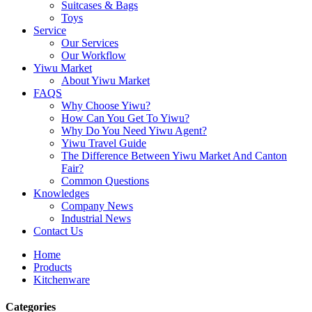
Suitcases & Bags
Toys
Service
Our Services
Our Workflow
Yiwu Market
About Yiwu Market
FAQS
Why Choose Yiwu?
How Can You Get To Yiwu?
Why Do You Need Yiwu Agent?
Yiwu Travel Guide
The Difference Between Yiwu Market And Canton
Fair?
Common Questions
Knowledges
Company News
Industrial News
Contact Us
Home
Products
Kitchenware
Categories