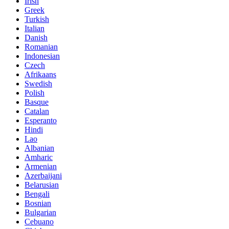
Irish
Greek
Turkish
Italian
Danish
Romanian
Indonesian
Czech
Afrikaans
Swedish
Polish
Basque
Catalan
Esperanto
Hindi
Lao
Albanian
Amharic
Armenian
Azerbaijani
Belarusian
Bengali
Bosnian
Bulgarian
Cebuano