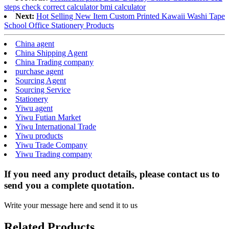
steps check correct calculator bmi calculator
Next:
Hot Selling New Item Custom Printed Kawaii Washi Tape
School Office Stationery Products
China agent
China Shipping Agent
China Trading company
purchase agent
Sourcing Agent
Sourcing Service
Stationery
Yiwu agent
Yiwu Futian Market
Yiwu International Trade
Yiwu products
Yiwu Trade Company
Yiwu Trading company
If you need any product details, please contact us to
send you a complete quotation.
Write your message here and send it to us
Related Products