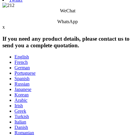
WeChat
WhatsApp
x
If you need any product details, please contact us to
send you a complete quotation.
English
French
German
Portuguese
Spanish
Russian
Japanese
Korean
Arabic
Irish
Greek
Turkish
Italian
Danish
Romanian