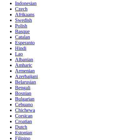
Indonesian
Czech
Afrikaans
Swedish
Polish
Basque
Catalan
Esperanto
Hindi
Lao
Albanian
Amharic
Armenian
Azerbaijani
Belarusian
Bengali
Bosnian
Bulgarian
Cebuano
Chichewa
Corsican
Croatian
Dutch
Estonian
Filipino