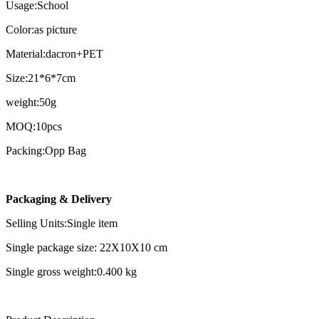
Usage:School
Color:as picture
Material:dacron+PET
Size:21*6*7cm
weight:50g
MOQ:10pcs
Packing:Opp Bag
Packaging & Delivery
Selling Units:Single item
Single package size: 22X10X10 cm
Single gross weight:0.400 kg