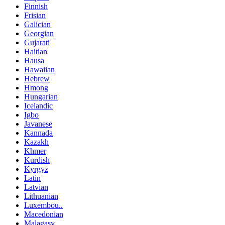
Finnish
Frisian
Galician
Georgian
Gujarati
Haitian
Hausa
Hawaiian
Hebrew
Hmong
Hungarian
Icelandic
Igbo
Javanese
Kannada
Kazakh
Khmer
Kurdish
Kyrgyz
Latin
Latvian
Lithuanian
Luxembou..
Macedonian
Malagasy