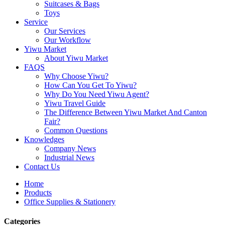
Suitcases & Bags
Toys
Service
Our Services
Our Workflow
Yiwu Market
About Yiwu Market
FAQS
Why Choose Yiwu?
How Can You Get To Yiwu?
Why Do You Need Yiwu Agent?
Yiwu Travel Guide
The Difference Between Yiwu Market And Canton
Fair?
Common Questions
Knowledges
Company News
Industrial News
Contact Us
Home
Products
Office Supplies & Stationery
Categories