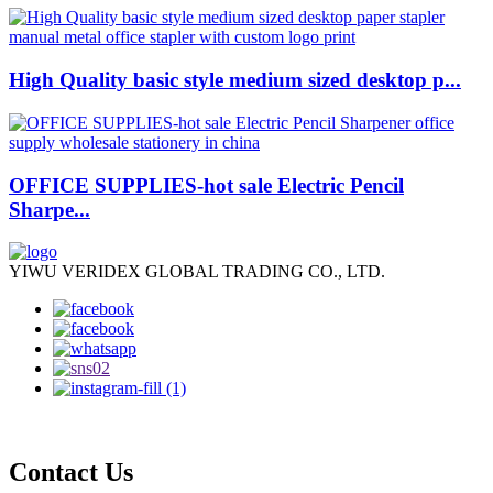
High Quality basic style medium sized desktop p...
OFFICE SUPPLIES-hot sale Electric Pencil
Sharpe...
YIWU VERIDEX GLOBAL TRADING CO., LTD.
Contact Us