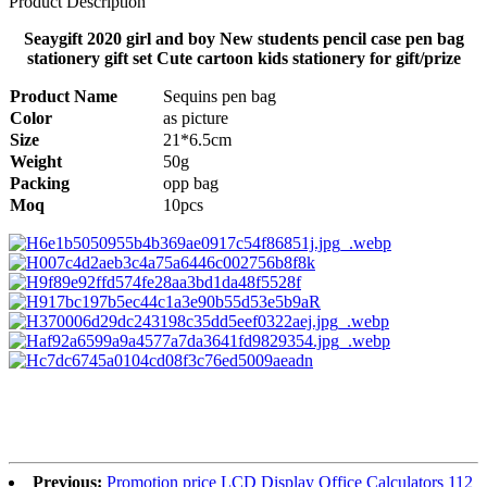
Product Description
Seaygift 2020 girl and boy New students pencil case pen bag
stationery gift set Cute cartoon kids stationery for gift/prize
Product Name
Sequins pen bag
Color
as picture
Size
21*6.5cm
Weight
50g
Packing
opp bag
Moq
10pcs
Previous:
Promotion price LCD Display Office Calculators 112