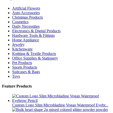
Artificial Flowers
Auto Accessories
Christmas Products
Cosmetics
Daily Necessities
Electronics & Digital Products
Hardware Tools & Fittings
Home Appliance
Jewelry
Kitchenware
Knitting & Textile Products
Office Supplies & Stationery
Pet Products
Sports Products
Suitcases & Bags
Toys
Feature Products
Custom Logo Slim Microblading Vegan Waterproof Eyebr...