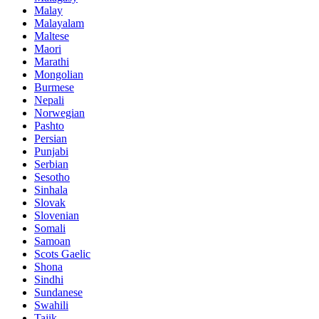
Malay
Malayalam
Maltese
Maori
Marathi
Mongolian
Burmese
Nepali
Norwegian
Pashto
Persian
Punjabi
Serbian
Sesotho
Sinhala
Slovak
Slovenian
Somali
Samoan
Scots Gaelic
Shona
Sindhi
Sundanese
Swahili
Tajik