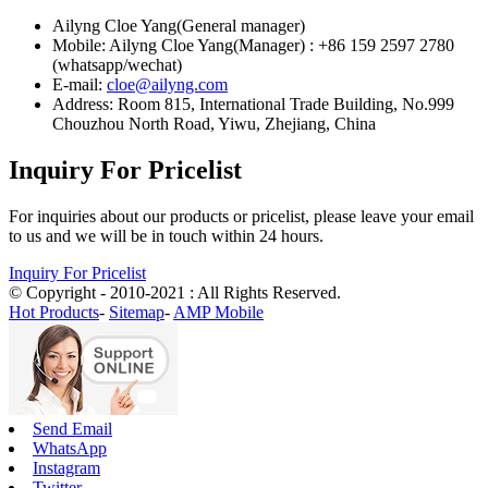
Ailyng Cloe Yang(General manager)
Mobile: Ailyng Cloe Yang(Manager) : +86 159 2597 2780
(whatsapp/wechat)
E-mail:
cloe@ailyng.com
Address: Room 815, International Trade Building, No.999
Chouzhou North Road, Yiwu, Zhejiang, China
Inquiry For Pricelist
For inquiries about our products or pricelist, please leave your email
to us and we will be in touch within 24 hours.
Inquiry For Pricelist
© Copyright - 2010-2021 : All Rights Reserved.
Hot Products
-
Sitemap
-
AMP Mobile
Send Email
WhatsApp
Instagram
Twitter