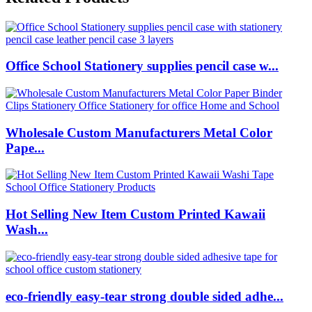
Office School Stationery supplies pencil case w...
Wholesale Custom Manufacturers Metal Color
Pape...
Hot Selling New Item Custom Printed Kawaii
Wash...
eco-friendly easy-tear strong double sided adhe...