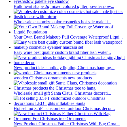
Bulk heart shape 2g mixed colored glitter powder pow...
Wholesale customize color cosmetics hot sale male li...
Your Own Brand Makeup Full Coverage Waterproof Liqui...
Easy ware best quality custom brand fiber lash water...
New product ideas holiday lighting Christmas hanging...
wooden Christmas ornaments new products
Wholesale small gift Santa Claus, Christmas decorati...
Hot selling 3.5FT customized outdoor Christmas decor...
New Product Christmas Father Christmas With Bag Orna...