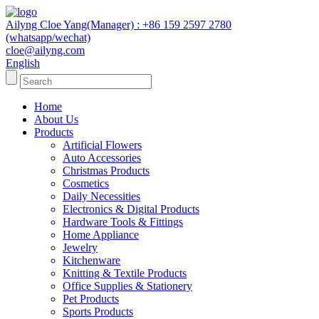
Ailyng Cloe Yang(Manager) : +86 159 2597 2780
(whatsapp/wechat)
cloe@ailyng.com
English
Home
About Us
Products
Artificial Flowers
Auto Accessories
Christmas Products
Cosmetics
Daily Necessities
Electronics & Digital Products
Hardware Tools & Fittings
Home Appliance
Jewelry
Kitchenware
Knitting & Textile Products
Office Supplies & Stationery
Pet Products
Sports Products