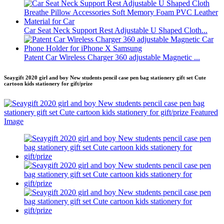
Car Seat Neck Support Rest Adjustable U Shaped Cloth...
Patent Car Wireless Charger 360 adjustable Magnetic ...
Seaygift 2020 girl and boy New students pencil case pen bag stationery gift set Cute
cartoon kids stationery for gift/prize