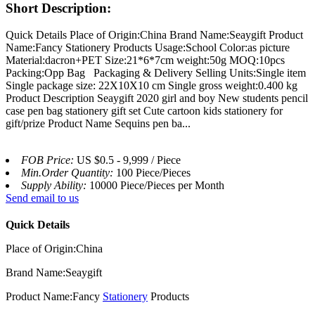
Short Description:
Quick Details Place of Origin:China Brand Name:Seaygift Product
Name:Fancy Stationery Products Usage:School Color:as picture
Material:dacron+PET Size:21*6*7cm weight:50g MOQ:10pcs
Packing:Opp Bag Packaging & Delivery Selling Units:Single item
Single package size: 22X10X10 cm Single gross weight:0.400 kg
Product Description Seaygift 2020 girl and boy New students pencil
case pen bag stationery gift set Cute cartoon kids stationery for
gift/prize Product Name Sequins pen ba...
FOB Price:
US $0.5 - 9,999 / Piece
Min.Order Quantity:
100 Piece/Pieces
Supply Ability:
10000 Piece/Pieces per Month
Send email to us
Quick Details
Place of Origin:China
Brand Name:Seaygift
Product Name:Fancy
Stationery
Products