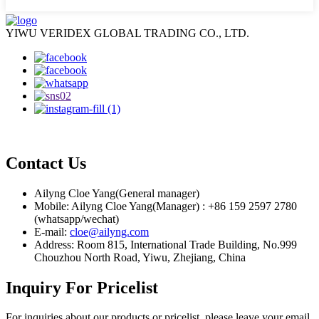
YIWU VERIDEX GLOBAL TRADING CO., LTD.
Contact Us
Ailyng Cloe Yang(General manager)
Mobile: Ailyng Cloe Yang(Manager) : +86 159 2597 2780
(whatsapp/wechat)
E-mail:
cloe@ailyng.com
Address: Room 815, International Trade Building, No.999
Chouzhou North Road, Yiwu, Zhejiang, China
Inquiry For Pricelist
For inquiries about our products or pricelist, please leave your email