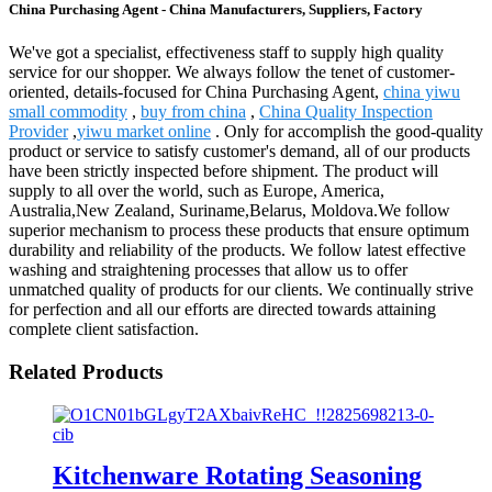
China Purchasing Agent - China Manufacturers, Suppliers, Factory
We've got a specialist, effectiveness staff to supply high quality
service for our shopper. We always follow the tenet of customer-
oriented, details-focused for China Purchasing Agent,
china yiwu
small commodity
,
buy from china
,
China Quality Inspection
Provider
,
yiwu market online
. Only for accomplish the good-quality
product or service to satisfy customer's demand, all of our products
have been strictly inspected before shipment. The product will
supply to all over the world, such as Europe, America,
Australia,New Zealand, Suriname,Belarus, Moldova.We follow
superior mechanism to process these products that ensure optimum
durability and reliability of the products. We follow latest effective
washing and straightening processes that allow us to offer
unmatched quality of products for our clients. We continually strive
for perfection and all our efforts are directed towards attaining
complete client satisfaction.
Related Products
Kitchenware Rotating Seasoning