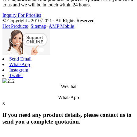
to us and we will be in touch within 24 hours.
Inquiry For Pricelist
© Copyright - 2010-2021 : All Rights Reserved.
Hot Products
-
Sitemap
-
AMP Mobile
Send Email
WhatsApp
Instagram
Twitter
WeChat
WhatsApp
x
If you need any product details, please contact us to
send you a complete quotation.