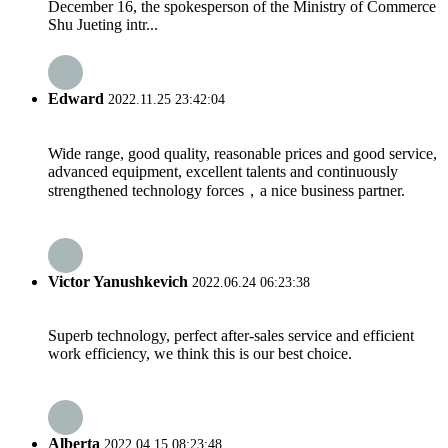
December 16, the spokesperson of the Ministry of Commerce
Shu Jueting intr...
Edward
2022.11.25 23:42:04
Wide range, good quality, reasonable prices and good service,
advanced equipment, excellent talents and continuously
strengthened technology forces，a nice business partner.
Victor Yanushkevich
2022.06.24 06:23:38
Superb technology, perfect after-sales service and efficient
work efficiency, we think this is our best choice.
Alberta
2022.04.15 08:23:48