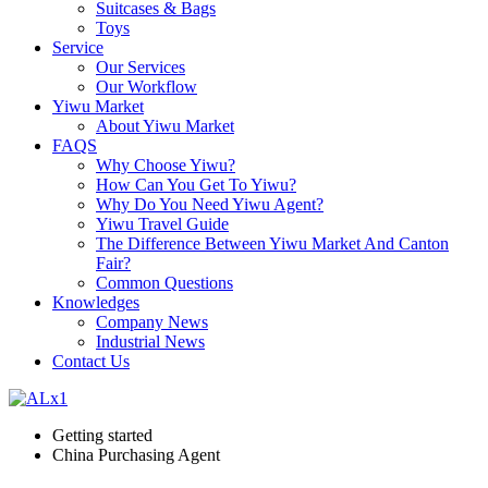
Suitcases & Bags
Toys
Service
Our Services
Our Workflow
Yiwu Market
About Yiwu Market
FAQS
Why Choose Yiwu?
How Can You Get To Yiwu?
Why Do You Need Yiwu Agent?
Yiwu Travel Guide
The Difference Between Yiwu Market And Canton
Fair?
Common Questions
Knowledges
Company News
Industrial News
Contact Us
Getting started
China Purchasing Agent