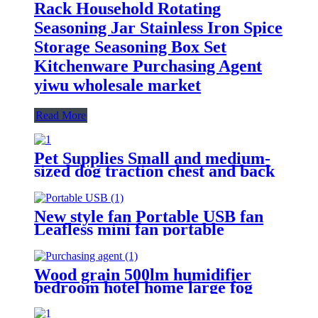
Rack Household Rotating
Seasoning Jar Stainless Iron Spice
Storage Seasoning Box Set
Kitchenware Purchasing Agent
yiwu wholesale market
Read More
Pet Supplies Small and medium-
sized dog traction chest and back
Industrial pet polka dot chest
harness Dog Supplies Purchasing
Agent YiwuTrading company
New style fan Portable USB fan
Leafless mini fan portable
hanging neck lazy silent fan yiwu
wholesale online Home
Appliances Purchasing Agent
Wood grain 500lm humidifier
bedroom hotel home large fog
volume wood grain aromatherapy
humidifier atomization Yiwu