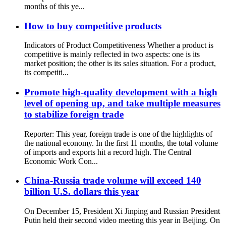
months of this ye...
How to buy competitive products
Indicators of Product Competitiveness Whether a product is
competitive is mainly reflected in two aspects: one is its
market position; the other is its sales situation. For a product,
its competiti...
Promote high-quality development with a high
level of opening up, and take multiple measures
to stabilize foreign trade
Reporter: This year, foreign trade is one of the highlights of
the national economy. In the first 11 months, the total volume
of imports and exports hit a record high. The Central
Economic Work Con...
China-Russia trade volume will exceed 140
billion U.S. dollars this year
On December 15, President Xi Jinping and Russian President
Putin held their second video meeting this year in Beijing. On