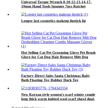
Universal Torque Wrench 8-10-12-13-14-17-
19mm Hand Tools Spanner 7pcs Ratchet
Wrench
Longer last cosmetics makeup lipstick lip
Hot Selling Cat Pet Grooming Glove Pet Brush
Glove for Cat Dog Hair Remove Mitt Dog
Deshedding Cleaning Combs Massage Gloves
Factory Direct Sales Santa Christmas Baby
Bath Floating Toy Rubber Duck Toy
New Korean style women's scarf winter couple
long thick warm knitted wool scarf shawl dual-
use