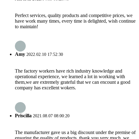
Perfect services, quality products and competitive prices, we
have work many times, every time is delighted, wish continue
to maintain!
Amy
2022.02.10 17:52:30
The factory workers have rich industry knowledge and
operational experience, we learned a lot in working with
them,we are extremely grateful that we can encount a good
company has excellent wokers.
Priscilla
2021.08.07 08:00:20
The manufacturer gave us a big discount under the premise of
ensuring the quality of products, thank you very much, we