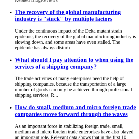
Related Blog
Reviews
The recovery of the global manufacturing
industry is "stuck" by multiple factors
Under the continuous impact of the Delta mutant strain
epidemic, the recovery of the global manufacturing industry is
slowing down, and some areas have even stalled. The
epidemic has always disturb...
What should I pay attention to when using the
services of a shipping company?
The trade activities of many enterprises need the help of
shipping companies, because the transportation of a large
number of goods can only be achieved through professional
shipping services, R...
How do small, medium and micro foreign trade
companies move forward through the waves
As an important force in stabilizing foreign trade, small,
medium and micro foreign trade enterprises have also played
an important role. Relevant data shows that in the first 10