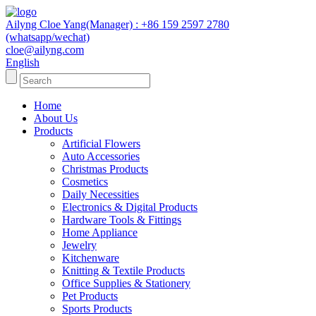
Ailyng Cloe Yang(Manager) : +86 159 2597 2780
(whatsapp/wechat)
cloe@ailyng.com
English
Home
About Us
Products
Artificial Flowers
Auto Accessories
Christmas Products
Cosmetics
Daily Necessities
Electronics & Digital Products
Hardware Tools & Fittings
Home Appliance
Jewelry
Kitchenware
Knitting & Textile Products
Office Supplies & Stationery
Pet Products
Sports Products