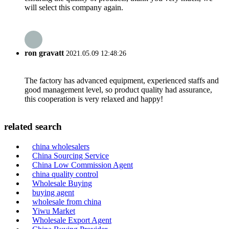
will select this company again.
ron gravatt
2021.05.09 12:48:26
The factory has advanced equipment, experienced staffs and
good management level, so product quality had assurance,
this cooperation is very relaxed and happy!
related search
china wholesalers
China Sourcing Service
China Low Commission Agent
china quality control
Wholesale Buying
buying agent
wholesale from china
Yiwu Market
Wholesale Export Agent