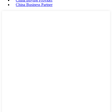
China Buying Provider
China Business Partner