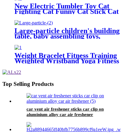
Wholesale Market In Yiwu
New Electric Tumbler Toy Cat
Purchasing agent for home
Fighting Cat Funny Cat Stick Cat
appliances
Supplies Purchasing Agent Yiwu
Futian Market
Large-particle children's building
table, baby assembling toys,
educational multi-functional
intelligence gifts wholesale-Yiwu
Toys Purchasing Agent
Weight Bracelet Fitness Training
Weighted Wristband Yoga Fitness
Bracelet Foot Ring Fitness
Equipment Purchasing Agent
yiwu market map
Top Selling Products
car vent air freshener sticks car clip on
aluminium alloy car air freshener