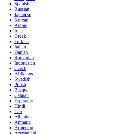
Spanish
Russian
Japanese
Korean
Arabic
Irish
Greek
Turkish
Italian
Danish
Romanian
Indonesian
Czech
Afrikaans
Swedish
Polish
Basque
Catalan
Esperanto
Hindi
Lao
Albanian
Amharic
Armenian
Azerbaijani