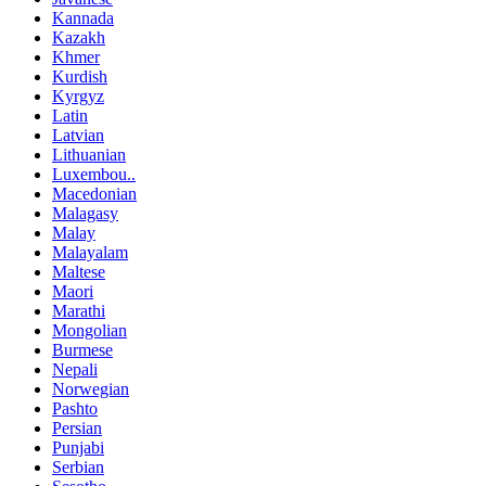
Kannada
Kazakh
Khmer
Kurdish
Kyrgyz
Latin
Latvian
Lithuanian
Luxembou..
Macedonian
Malagasy
Malay
Malayalam
Maltese
Maori
Marathi
Mongolian
Burmese
Nepali
Norwegian
Pashto
Persian
Punjabi
Serbian