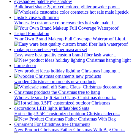
Bulk heart shape 2g mixed colored glitter powder pow...
Wholesale customize color cosmetics hot sale male li...
Your Own Brand Makeup Full Coverage Waterproof Liqui...
Easy ware best quality custom brand fiber lash water...
New product ideas holiday lighting Christmas hanging...
wooden Christmas ornaments new products
Wholesale small gift Santa Claus, Christmas decorati...
Hot selling 3.5FT customized outdoor Christmas decor...
New Product Christmas Father Christmas With Bag Orna...