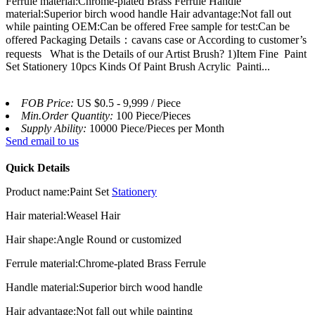
Ferrule material:Chrome-plated Brass Ferrule Handle
material:Superior birch wood handle Hair advantage:Not fall out
while painting OEM:Can be offered Free sample for test:Can be
offered Packaging Details：cavans case or According to customer’s
requests What is the Details of our Artist Brush? 1)Item Fine Paint
Set Stationery 10pcs Kinds Of Paint Brush Acrylic Painti...
FOB Price:
US $0.5 - 9,999 / Piece
Min.Order Quantity:
100 Piece/Pieces
Supply Ability:
10000 Piece/Pieces per Month
Send email to us
Quick Details
Product name:Paint Set
Stationery
Hair material:Weasel Hair
Hair shape:Angle Round or customized
Ferrule material:Chrome-plated Brass Ferrule
Handle material:Superior birch wood handle
Hair advantage:Not fall out while painting