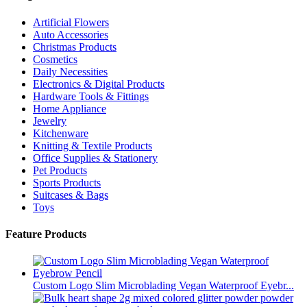
Artificial Flowers
Auto Accessories
Christmas Products
Cosmetics
Daily Necessities
Electronics & Digital Products
Hardware Tools & Fittings
Home Appliance
Jewelry
Kitchenware
Knitting & Textile Products
Office Supplies & Stationery
Pet Products
Sports Products
Suitcases & Bags
Toys
Feature Products
Custom Logo Slim Microblading Vegan Waterproof Eyebr...