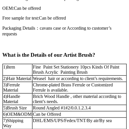
OEM:Can be offered
Free sample for test:Can be offered
Packaging Details：cavans case or According to customer’s
requests
What is the Details of our Artist Brush?
1)Item
Fine Paint Set Stationery 10pcs Kinds Of Paint
Brush Acrylic Painting Brush
2)Hair Material
Weasel hair or according to client’s requirements.
3)Ferrule
Chrome-plated Brass Ferrule or Customized
Material
Ferrule is available.
4)Handle
Brich Wood Handle , other material according to
Material
client’s needs.
5)Brush Size
Round Angled #1#2/0.0.1.2.3.4
6)OEM&ODM
Can be Offered
7)Shipping
DHL/EMS/UPS/Fedex/TNT/By air/By sea
Way