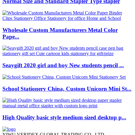
Normal Size and Standard Stapler Type stapler
Wholesale Custom Manufacturers Metal Color
Pape...
Seaygift 2020 girl and boy New students pencil ...
School Stationery China, Custom Unicorn Mini St...
High Quality basic style medium sized desktop p...
YIWU VERIDEX GLOBAL TRADING CO., LTD.