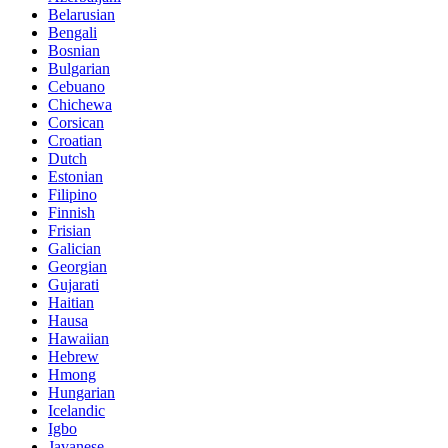
Belarusian
Bengali
Bosnian
Bulgarian
Cebuano
Chichewa
Corsican
Croatian
Dutch
Estonian
Filipino
Finnish
Frisian
Galician
Georgian
Gujarati
Haitian
Hausa
Hawaiian
Hebrew
Hmong
Hungarian
Icelandic
Igbo
Javanese