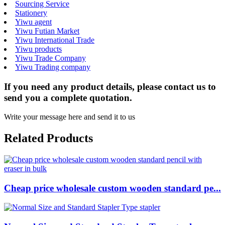
Sourcing Service
Stationery
Yiwu agent
Yiwu Futian Market
Yiwu International Trade
Yiwu products
Yiwu Trade Company
Yiwu Trading company
If you need any product details, please contact us to
send you a complete quotation.
Write your message here and send it to us
Related Products
Cheap price wholesale custom wooden standard pe...