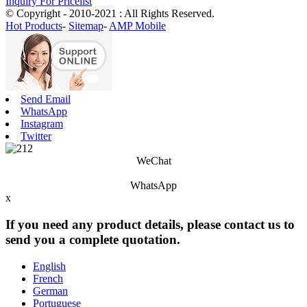
Inquiry For Pricelist
© Copyright - 2010-2021 : All Rights Reserved.
Hot Products
-
Sitemap
-
AMP Mobile
Send Email
WhatsApp
Instagram
Twitter
WeChat
WhatsApp
x
If you need any product details, please contact us to
send you a complete quotation.
English
French
German
Portuguese