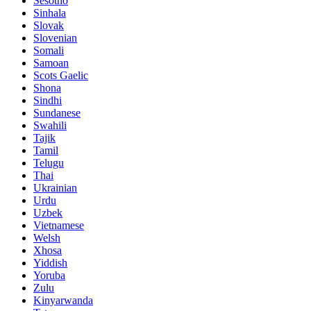
Sesotho
Sinhala
Slovak
Slovenian
Somali
Samoan
Scots Gaelic
Shona
Sindhi
Sundanese
Swahili
Tajik
Tamil
Telugu
Thai
Ukrainian
Urdu
Uzbek
Vietnamese
Welsh
Xhosa
Yiddish
Yoruba
Zulu
Kinyarwanda