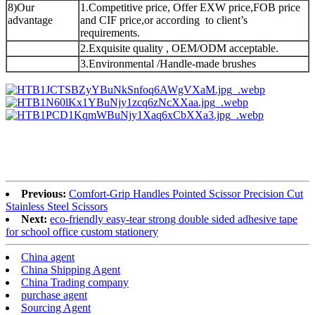
8)Our
1.Competitive price, Offer EXW price,FOB price
advantage
and CIF price,or according to client’s
requirements.
2.Exquisite quality , OEM/ODM acceptable.
3.Environmental /Handle-made brushes
Previous:
Comfort-Grip Handles Pointed Scissor Precision Cut
Stainless Steel Scissors
Next:
eco-friendly easy-tear strong double sided adhesive tape
for school office custom stationery
China agent
China Shipping Agent
China Trading company
purchase agent
Sourcing Agent