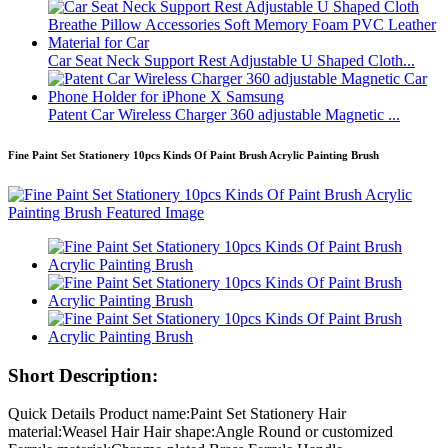
Car Seat Neck Support Rest Adjustable U Shaped Cloth...
Patent Car Wireless Charger 360 adjustable Magnetic ...
Fine Paint Set Stationery 10pcs Kinds Of Paint Brush Acrylic Painting Brush
Short Description:
Quick Details Product name:Paint Set Stationery Hair
material:Weasel Hair Hair shape:Angle Round or customized