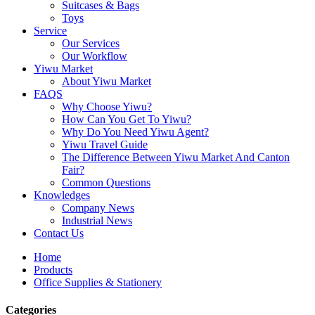
Suitcases & Bags
Toys
Service
Our Services
Our Workflow
Yiwu Market
About Yiwu Market
FAQS
Why Choose Yiwu?
How Can You Get To Yiwu?
Why Do You Need Yiwu Agent?
Yiwu Travel Guide
The Difference Between Yiwu Market And Canton
Fair?
Common Questions
Knowledges
Company News
Industrial News
Contact Us
Home
Products
Office Supplies & Stationery
Categories