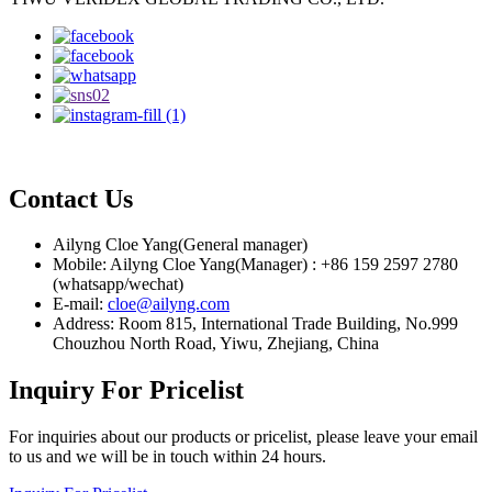
Contact Us
Ailyng Cloe Yang(General manager)
Mobile: Ailyng Cloe Yang(Manager) : +86 159 2597 2780
(whatsapp/wechat)
E-mail:
cloe@ailyng.com
Address: Room 815, International Trade Building, No.999
Chouzhou North Road, Yiwu, Zhejiang, China
Inquiry For Pricelist
For inquiries about our products or pricelist, please leave your email
to us and we will be in touch within 24 hours.