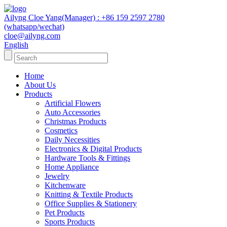
Ailyng Cloe Yang(Manager) : +86 159 2597 2780
(whatsapp/wechat)
cloe@ailyng.com
English
Home
About Us
Products
Artificial Flowers
Auto Accessories
Christmas Products
Cosmetics
Daily Necessities
Electronics & Digital Products
Hardware Tools & Fittings
Home Appliance
Jewelry
Kitchenware
Knitting & Textile Products
Office Supplies & Stationery
Pet Products
Sports Products