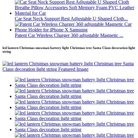
Car Seat Neck Support Rest Adjustable U Shaped Cloth...
Patent Car Wireless Charger 360 adjustable Magnetic ...
led lantern Christmas snowman battery light Christmas tree Santa Claus decoration light
string