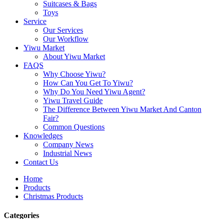
Suitcases & Bags
Toys
Service
Our Services
Our Workflow
Yiwu Market
About Yiwu Market
FAQS
Why Choose Yiwu?
How Can You Get To Yiwu?
Why Do You Need Yiwu Agent?
Yiwu Travel Guide
The Difference Between Yiwu Market And Canton
Fair?
Common Questions
Knowledges
Company News
Industrial News
Contact Us
Home
Products
Christmas Products
Categories