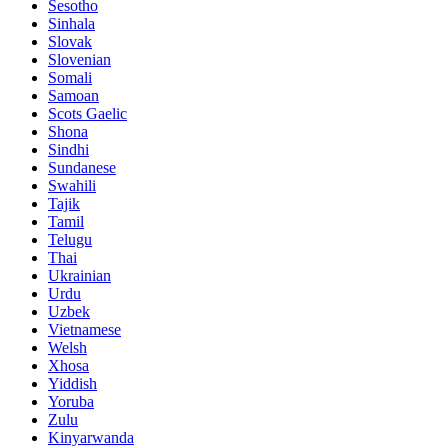
Sesotho
Sinhala
Slovak
Slovenian
Somali
Samoan
Scots Gaelic
Shona
Sindhi
Sundanese
Swahili
Tajik
Tamil
Telugu
Thai
Ukrainian
Urdu
Uzbek
Vietnamese
Welsh
Xhosa
Yiddish
Yoruba
Zulu
Kinyarwanda