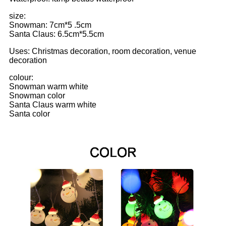
size:
Snowman: 7cm*5 .5cm
Santa Claus: 6.5cm*5.5cm
Uses: Christmas decoration, room decoration, venue
decoration
colour:
Snowman warm white
Snowman color
Santa Claus warm white
Santa color