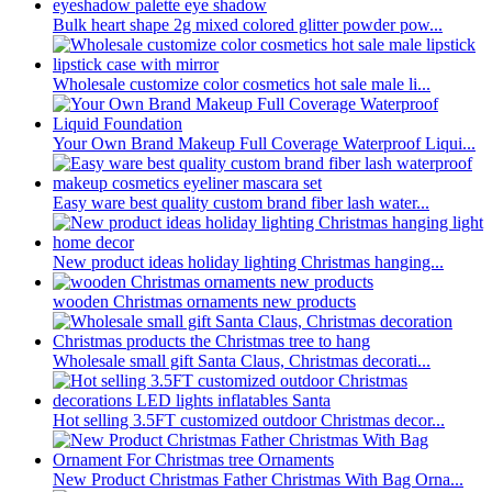
Bulk heart shape 2g mixed colored glitter powder pow...
Wholesale customize color cosmetics hot sale male li...
Your Own Brand Makeup Full Coverage Waterproof Liqui...
Easy ware best quality custom brand fiber lash water...
New product ideas holiday lighting Christmas hanging...
wooden Christmas ornaments new products
Wholesale small gift Santa Claus, Christmas decorati...
Hot selling 3.5FT customized outdoor Christmas decor...
New Product Christmas Father Christmas With Bag Orna...