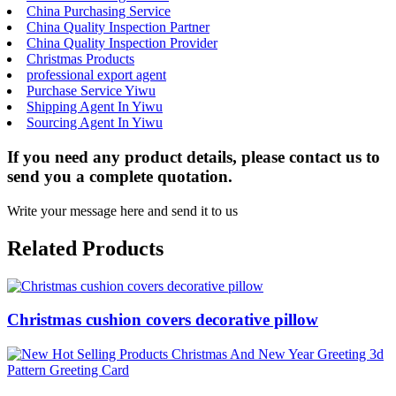
China Purchasing Service
China Quality Inspection Partner
China Quality Inspection Provider
Christmas Products
professional export agent
Purchase Service Yiwu
Shipping Agent In Yiwu
Sourcing Agent In Yiwu
If you need any product details, please contact us to
send you a complete quotation.
Write your message here and send it to us
Related Products
Christmas cushion covers decorative pillow