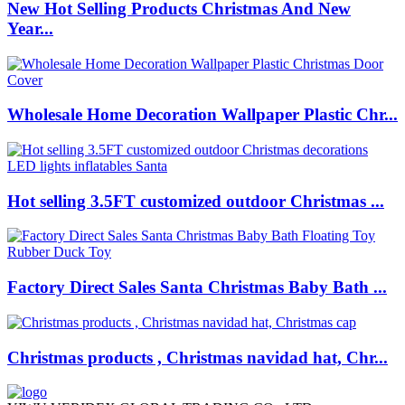
New Hot Selling Products Christmas And New
Year...
Wholesale Home Decoration Wallpaper Plastic Chr...
Hot selling 3.5FT customized outdoor Christmas ...
Factory Direct Sales Santa Christmas Baby Bath ...
Christmas products , Christmas navidad hat, Chr...