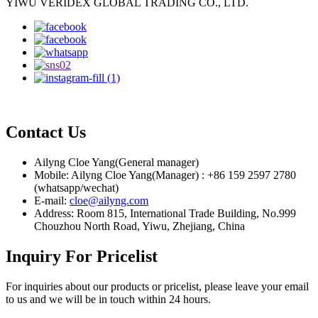
YIWU VERIDEX GLOBAL TRADING CO., LTD.
Contact Us
Ailyng Cloe Yang(General manager)
Mobile: Ailyng Cloe Yang(Manager) : +86 159 2597 2780
(whatsapp/wechat)
E-mail:
cloe@ailyng.com
Address: Room 815, International Trade Building, No.999
Chouzhou North Road, Yiwu, Zhejiang, China
Inquiry For Pricelist
For inquiries about our products or pricelist, please leave your email
to us and we will be in touch within 24 hours.