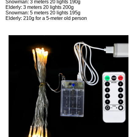
Snowman: 3 meters 20 lights 190g
Elderly: 3 meters 20 lights 200g
Snowman: 5 meters 20 lights 195g
Elderly: 210g for a 5-meter old person