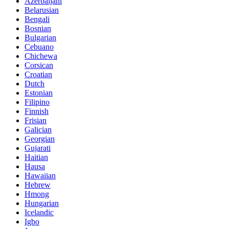
Azerbaijani
Belarusian
Bengali
Bosnian
Bulgarian
Cebuano
Chichewa
Corsican
Croatian
Dutch
Estonian
Filipino
Finnish
Frisian
Galician
Georgian
Gujarati
Haitian
Hausa
Hawaiian
Hebrew
Hmong
Hungarian
Icelandic
Igbo