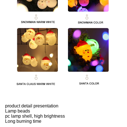
product detail presentation
Lamp beads
pc lamp shell, high brightness
Long burning time