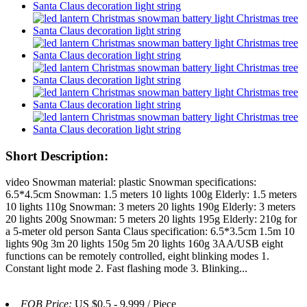
Short Description:
video Snowman material: plastic Snowman specifications:
6.5*4.5cm Snowman: 1.5 meters 10 lights 100g Elderly: 1.5 meters
10 lights 110g Snowman: 3 meters 20 lights 190g Elderly: 3 meters
20 lights 200g Snowman: 5 meters 20 lights 195g Elderly: 210g for
a 5-meter old person Santa Claus specification: 6.5*3.5cm 1.5m 10
lights 90g 3m 20 lights 150g 5m 20 lights 160g 3AA/USB eight
functions can be remotely controlled, eight blinking modes 1.
Constant light mode 2. Fast flashing mode 3. Blinking...
FOB Price:
US $0.5 - 9,999 / Piece