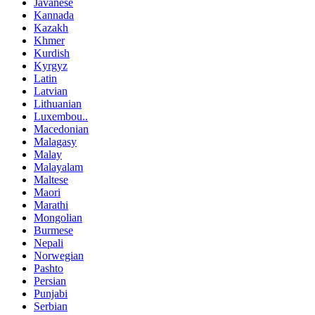
Javanese
Kannada
Kazakh
Khmer
Kurdish
Kyrgyz
Latin
Latvian
Lithuanian
Luxembou..
Macedonian
Malagasy
Malay
Malayalam
Maltese
Maori
Marathi
Mongolian
Burmese
Nepali
Norwegian
Pashto
Persian
Punjabi
Serbian