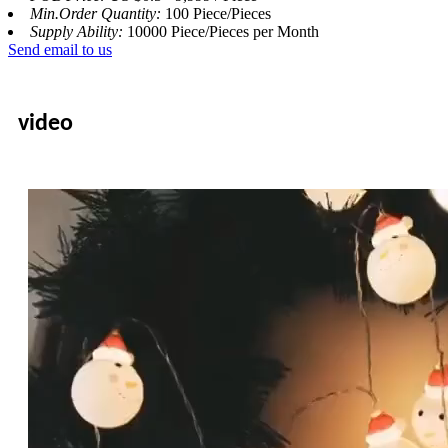
Min.Order Quantity:
100 Piece/Pieces
Supply Ability:
10000 Piece/Pieces per Month
Send email to us
video