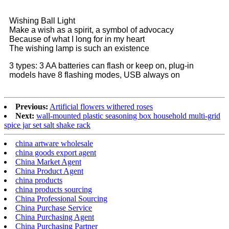
Wishing Ball Light
Make a wish as a spirit, a symbol of advocacy
Because of what I long for in my heart
The wishing lamp is such an existence
3 types: 3 AA batteries can flash or keep on, plug-in
models have 8 flashing modes, USB always on
Previous:
Artificial flowers withered roses
Next:
wall-mounted plastic seasoning box household multi-grid
spice jar set salt shake rack
china artware wholesale
china goods export agent
China Market Agent
China Product Agent
china products
china products sourcing
China Professional Sourcing
China Purchase Service
China Purchasing Agent
China Purchasing Partner