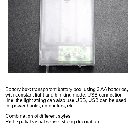
Battery box: transparent battery box, using 3 AA batteries,
with constant light and blinking mode, USB connection
line, the light string can also use USB, USB can be used
for power banks, computers, etc.
Combination of different styles
Rich spatial visual sense, strong decoration