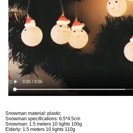
Snowman material: plastic
Snowman specifications: 6.5*4.5cm
Snowman: 1.5 meters 10 lights 100g
Elderly: 1.5 meters 10 lights 110g