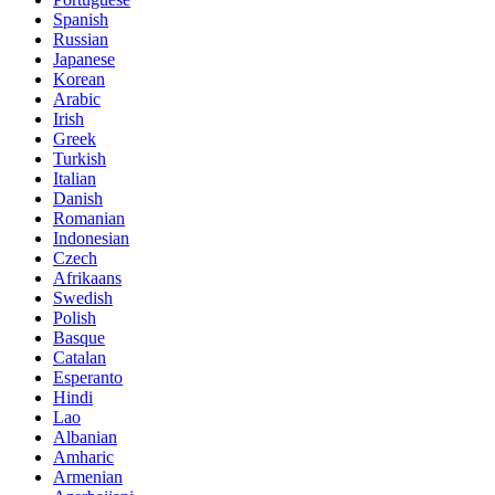
Spanish
Russian
Japanese
Korean
Arabic
Irish
Greek
Turkish
Italian
Danish
Romanian
Indonesian
Czech
Afrikaans
Swedish
Polish
Basque
Catalan
Esperanto
Hindi
Lao
Albanian
Amharic
Armenian