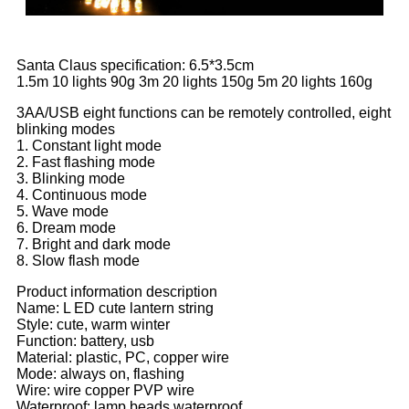
Santa Claus specification: 6.5*3.5cm
1.5m 10 lights 90g 3m 20 lights 150g 5m 20 lights 160g
3AA/USB eight functions can be remotely controlled, eight
blinking modes
1. Constant light mode
2. Fast flashing mode
3. Blinking mode
4. Continuous mode
5. Wave mode
6. Dream mode
7. Bright and dark mode
8. Slow flash mode
Product information description
Name: L ED cute lantern string
Style: cute, warm winter
Function: battery, usb
Material: plastic, PC, copper wire
Mode: always on, flashing
Wire: wire copper PVP wire
Waterproof: lamp beads waterproof