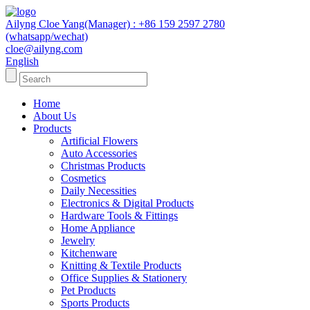
Ailyng Cloe Yang(Manager) : +86 159 2597 2780
(whatsapp/wechat)
cloe@ailyng.com
English
Home
About Us
Products
Artificial Flowers
Auto Accessories
Christmas Products
Cosmetics
Daily Necessities
Electronics & Digital Products
Hardware Tools & Fittings
Home Appliance
Jewelry
Kitchenware
Knitting & Textile Products
Office Supplies & Stationery
Pet Products
Sports Products