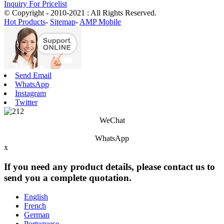
Inquiry For Pricelist
© Copyright - 2010-2021 : All Rights Reserved.
Hot Products
-
Sitemap
-
AMP Mobile
Send Email
WhatsApp
Instagram
Twitter
WeChat
WhatsApp
x
If you need any product details, please contact us to
send you a complete quotation.
English
French
German
Portuguese