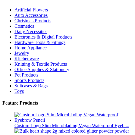
Artificial Flowers
Auto Accessories
Christmas Products
Cosmetics
Daily Necessities
Electronics & Digital Products
Hardware Tools & Fittings
Home Appliance
Jewelry
Kitchenware
Knitting & Textile Products
Office Supplies & Stationery
Pet Products
Sports Products
Suitcases & Bags
Toys
Feature Products
Custom Logo Slim Microblading Vegan Waterproof Eyebr...