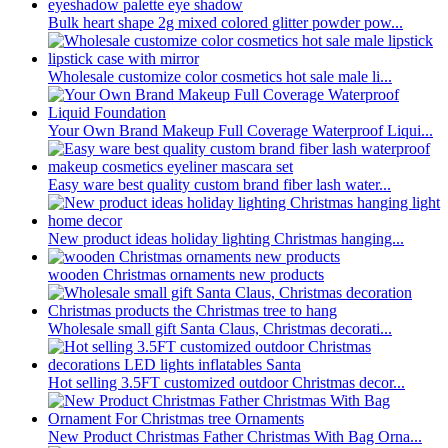
Bulk heart shape 2g mixed colored glitter powder pow...
Wholesale customize color cosmetics hot sale male li...
Your Own Brand Makeup Full Coverage Waterproof Liqui...
Easy ware best quality custom brand fiber lash water...
New product ideas holiday lighting Christmas hanging...
wooden Christmas ornaments new products
Wholesale small gift Santa Claus, Christmas decorati...
Hot selling 3.5FT customized outdoor Christmas decor...
New Product Christmas Father Christmas With Bag Orna...