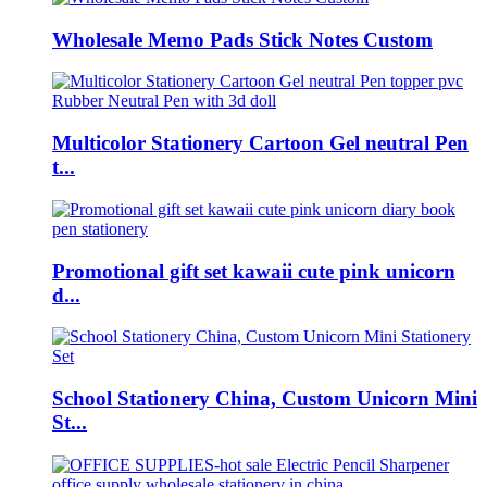
Wholesale Memo Pads Stick Notes Custom
Multicolor Stationery Cartoon Gel neutral Pen
t...
Promotional gift set kawaii cute pink unicorn
d...
School Stationery China, Custom Unicorn Mini
St...