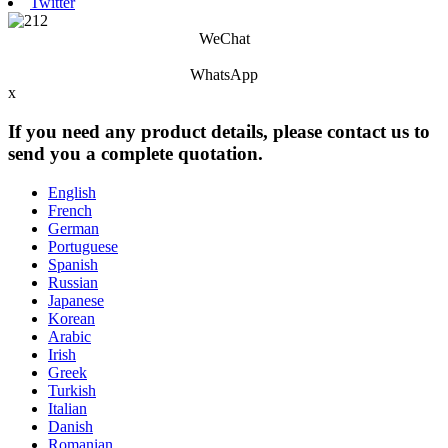
Twitter
WeChat
WhatsApp
x
If you need any product details, please contact us to
send you a complete quotation.
English
French
German
Portuguese
Spanish
Russian
Japanese
Korean
Arabic
Irish
Greek
Turkish
Italian
Danish
Romanian