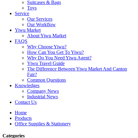
Suitcases & Bags
Toys
Service
Our Services
Our Workflow
Yiwu Market
About Yiwu Market
FAQS
Why Choose Yiwu?
How Can You Get To Yiwu?
Why Do You Need Yiwu Agent?
Yiwu Travel Guide
The Difference Between Yiwu Market And Canton
Fair?
Common Questions
Knowledges
Company News
Industrial News
Contact Us
Home
Products
Office Supplies & Stationery
Categories