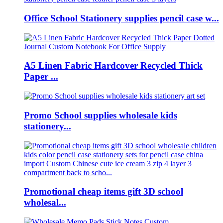
Office School Stationery supplies pencil case w...
A5 Linen Fabric Hardcover Recycled Thick
Paper ...
Promo School supplies wholesale kids
stationery...
Promotional cheap items gift 3D school
wholesal...