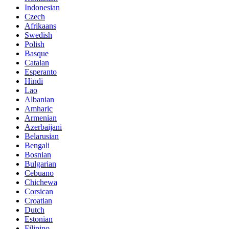
Indonesian
Czech
Afrikaans
Swedish
Polish
Basque
Catalan
Esperanto
Hindi
Lao
Albanian
Amharic
Armenian
Azerbaijani
Belarusian
Bengali
Bosnian
Bulgarian
Cebuano
Chichewa
Corsican
Croatian
Dutch
Estonian
Filipino