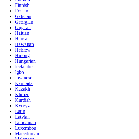
Finnish
Frisian
Galician
Georgian
Gujarati
Haitian
Hausa
Hawaiian
Hebrew
Hmong
Hungarian
Icelandic
Igbo
Javanese
Kannada
Kazakh
Khmer
Kurdish
Kyrgyz
Latin
Latvian
Lithuanian
Luxembou..
Macedonian