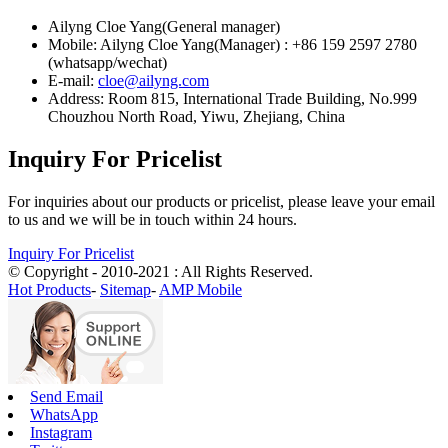
Ailyng Cloe Yang(General manager)
Mobile: Ailyng Cloe Yang(Manager) : +86 159 2597 2780
(whatsapp/wechat)
E-mail:
cloe@ailyng.com
Address: Room 815, International Trade Building, No.999
Chouzhou North Road, Yiwu, Zhejiang, China
Inquiry For Pricelist
For inquiries about our products or pricelist, please leave your email
to us and we will be in touch within 24 hours.
Inquiry For Pricelist
© Copyright - 2010-2021 : All Rights Reserved.
Hot Products
-
Sitemap
-
AMP Mobile
Send Email
WhatsApp
Instagram