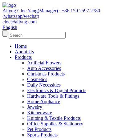
Ailyng Cloe Yang(Manager) : +86 159 2597 2780
(whatsapp/wechat)
cloe@ailyng.com
English
Home
About Us
Products
Artificial Flowers
Auto Accessories
Christmas Products
Cosmetics
Daily Necessities
Electronics & Digital Products
Hardware Tools & Fittings
Home Appliance
Jewelry
Kitchenware
Knitting & Textile Products
Office Supplies & Stationery
Pet Products
Sports Products