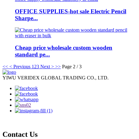
OFFICE SUPPLIES-hot sale Electric Pencil
Sharpe...
Cheap price wholesale custom wooden
standard pe...
<<
< Previous
1
2
3
Next >
>>
Page 2 / 3
YIWU VERIDEX GLOBAL TRADING CO., LTD.
Contact Us