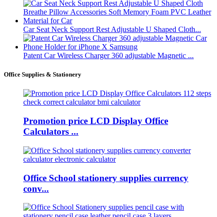
Car Seat Neck Support Rest Adjustable U Shaped Cloth...
Patent Car Wireless Charger 360 adjustable Magnetic ...
Office Supplies & Stationery
Promotion price LCD Display Office
Calculators ...
Office School stationery supplies currency
conv...