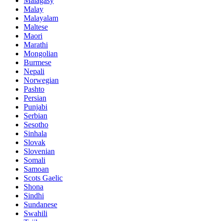
Malagasy
Malay
Malayalam
Maltese
Maori
Marathi
Mongolian
Burmese
Nepali
Norwegian
Pashto
Persian
Punjabi
Serbian
Sesotho
Sinhala
Slovak
Slovenian
Somali
Samoan
Scots Gaelic
Shona
Sindhi
Sundanese
Swahili