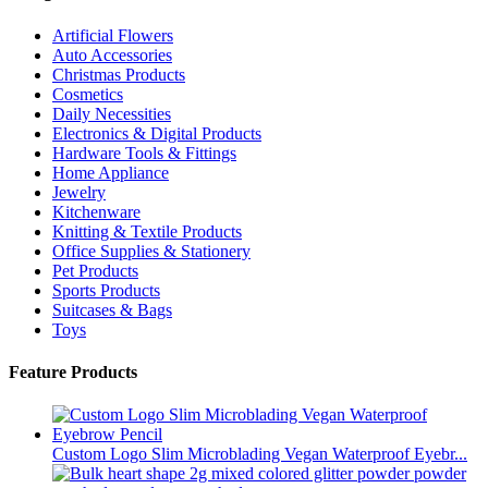
Artificial Flowers
Auto Accessories
Christmas Products
Cosmetics
Daily Necessities
Electronics & Digital Products
Hardware Tools & Fittings
Home Appliance
Jewelry
Kitchenware
Knitting & Textile Products
Office Supplies & Stationery
Pet Products
Sports Products
Suitcases & Bags
Toys
Feature Products
Custom Logo Slim Microblading Vegan Waterproof Eyebr...