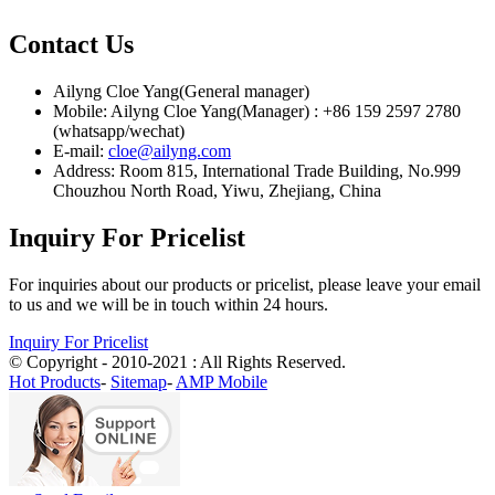
Contact Us
Ailyng Cloe Yang(General manager)
Mobile: Ailyng Cloe Yang(Manager) : +86 159 2597 2780
(whatsapp/wechat)
E-mail:
cloe@ailyng.com
Address: Room 815, International Trade Building, No.999
Chouzhou North Road, Yiwu, Zhejiang, China
Inquiry For Pricelist
For inquiries about our products or pricelist, please leave your email
to us and we will be in touch within 24 hours.
Inquiry For Pricelist
© Copyright - 2010-2021 : All Rights Reserved.
Hot Products
-
Sitemap
-
AMP Mobile