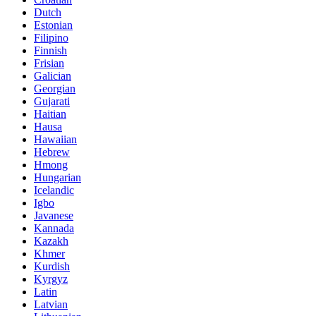
Dutch
Estonian
Filipino
Finnish
Frisian
Galician
Georgian
Gujarati
Haitian
Hausa
Hawaiian
Hebrew
Hmong
Hungarian
Icelandic
Igbo
Javanese
Kannada
Kazakh
Khmer
Kurdish
Kyrgyz
Latin
Latvian