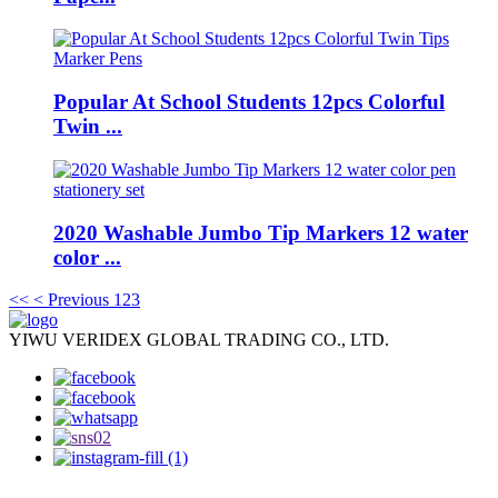
Popular At School Students 12pcs Colorful
Twin ...
2020 Washable Jumbo Tip Markers 12 water
color ...
<<
< Previous
1
2
3
YIWU VERIDEX GLOBAL TRADING CO., LTD.