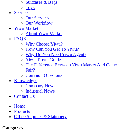
Suitcases & Bags
Toys
Service
Our Services
Our Workflow
Yiwu Market
About Yiwu Market
FAQS
Why Choose Yiwu?
How Can You Get To Yiwu?
Why Do You Need Yiwu Agent?
Yiwu Travel Guide
The Difference Between Yiwu Market And Canton
Fair?
Common Questions
Knowledges
Company News
Industrial News
Contact Us
Home
Products
Office Supplies & Stationery
Categories