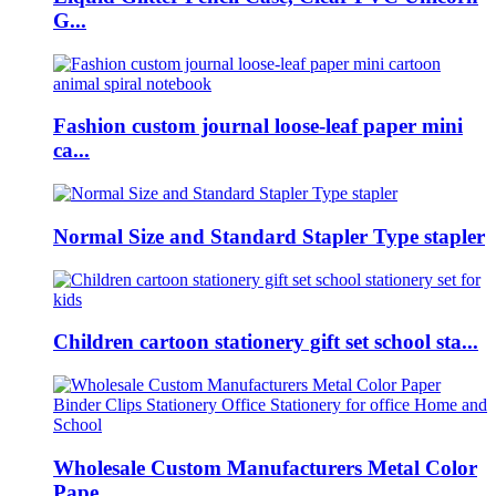
G...
Fashion custom journal loose-leaf paper mini
ca...
Normal Size and Standard Stapler Type stapler
Children cartoon stationery gift set school sta...
Wholesale Custom Manufacturers Metal Color
Pape...