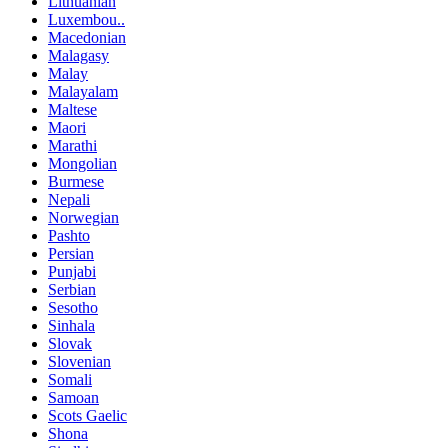
Lithuanian
Luxembou..
Macedonian
Malagasy
Malay
Malayalam
Maltese
Maori
Marathi
Mongolian
Burmese
Nepali
Norwegian
Pashto
Persian
Punjabi
Serbian
Sesotho
Sinhala
Slovak
Slovenian
Somali
Samoan
Scots Gaelic
Shona