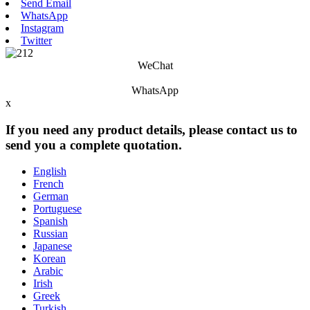
Send Email
WhatsApp
Instagram
Twitter
WeChat
WhatsApp
x
If you need any product details, please contact us to
send you a complete quotation.
English
French
German
Portuguese
Spanish
Russian
Japanese
Korean
Arabic
Irish
Greek
Turkish