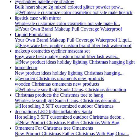
Bulk heart shape 2g mixed colored glitter powder pow...
Wholesale customize color cosmetics hot sale male li...
Your Own Brand Makeup Full Coverage Waterproof Liqui...
Easy ware best quality custom brand fiber lash water...
New product ideas holiday lighting Christmas hanging...
wooden Christmas ornaments new products
Wholesale small gift Santa Claus, Christmas decorati...
Hot selling 3.5FT customized outdoor Christmas decor...
New Product Christmas Father Christmas With Bag Orna...