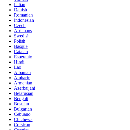
Italian
Danish
Romanian
Indonesian
Czech
Afrikaans
Swedish
Polish
Basque
Catalan
Esperanto
Hindi
Lao
Albanian
Amharic
Armenian
Azerbaijani
Belarusian
Bengali
Bosnian
Bulgarian
Cebuano
Chichewa
Corsican
Croatian