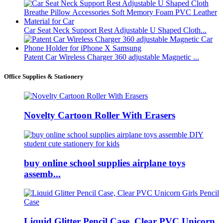
Car Seat Neck Support Rest Adjustable U Shaped Cloth...
Patent Car Wireless Charger 360 adjustable Magnetic ...
Office Supplies & Stationery
Novelty Cartoon Roller With Erasers
buy online school supplies airplane toys
assemb...
Liquid Glitter Pencil Case, Clear PVC Unicorn