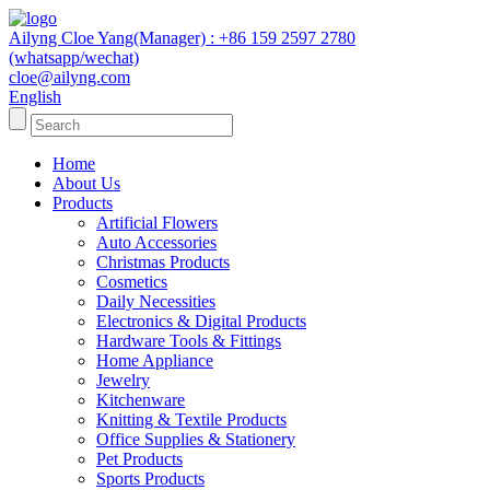
Ailyng Cloe Yang(Manager) : +86 159 2597 2780
(whatsapp/wechat)
cloe@ailyng.com
English
Home
About Us
Products
Artificial Flowers
Auto Accessories
Christmas Products
Cosmetics
Daily Necessities
Electronics & Digital Products
Hardware Tools & Fittings
Home Appliance
Jewelry
Kitchenware
Knitting & Textile Products
Office Supplies & Stationery
Pet Products
Sports Products