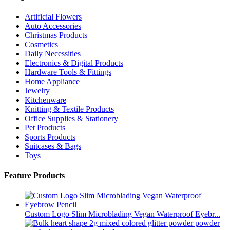
Artificial Flowers
Auto Accessories
Christmas Products
Cosmetics
Daily Necessities
Electronics & Digital Products
Hardware Tools & Fittings
Home Appliance
Jewelry
Kitchenware
Knitting & Textile Products
Office Supplies & Stationery
Pet Products
Sports Products
Suitcases & Bags
Toys
Feature Products
Custom Logo Slim Microblading Vegan Waterproof Eyebr...