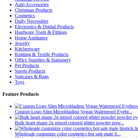
Auto Accessories
Christmas Products
Cosmetics
Daily Necessities
Electronics & Digital Products
Hardware Tools & Fittings
Home Appliance
Jewelry
Kitchenware
Knitting & Textile Products
Office Supplies & Stationery
Pet Products
Sports Products
Suitcases & Bags
Toys
Feature Products
Custom Logo Slim Microblading Vegan Waterproof Eyebr...
Bulk heart shape 2g mixed colored glitter powder pow...
Wholesale customize color cosmetics hot sale male li...