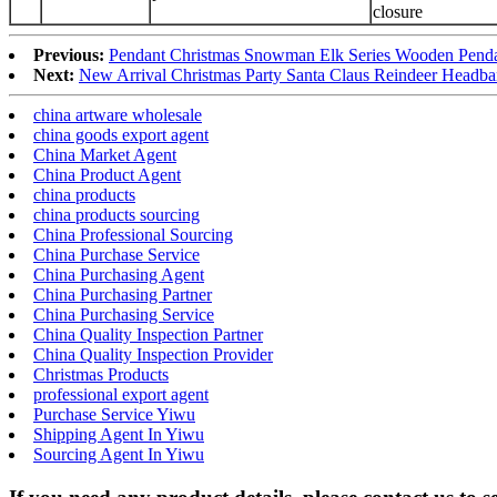
closure
Previous:
Pendant Christmas Snowman Elk Series Wooden Penda
Next:
New Arrival Christmas Party Santa Claus Reindeer Headb
china artware wholesale
china goods export agent
China Market Agent
China Product Agent
china products
china products sourcing
China Professional Sourcing
China Purchase Service
China Purchasing Agent
China Purchasing Partner
China Purchasing Service
China Quality Inspection Partner
China Quality Inspection Provider
Christmas Products
professional export agent
Purchase Service Yiwu
Shipping Agent In Yiwu
Sourcing Agent In Yiwu