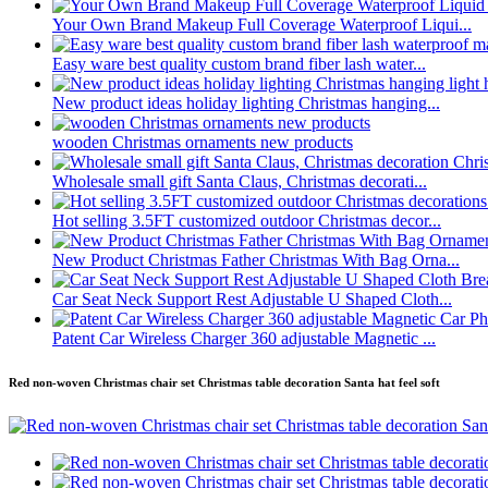
Your Own Brand Makeup Full Coverage Waterproof Liqui...
Easy ware best quality custom brand fiber lash water...
New product ideas holiday lighting Christmas hanging...
wooden Christmas ornaments new products
Wholesale small gift Santa Claus, Christmas decorati...
Hot selling 3.5FT customized outdoor Christmas decor...
New Product Christmas Father Christmas With Bag Orna...
Car Seat Neck Support Rest Adjustable U Shaped Cloth...
Patent Car Wireless Charger 360 adjustable Magnetic ...
Red non-woven Christmas chair set Christmas table decoration Santa hat feel soft