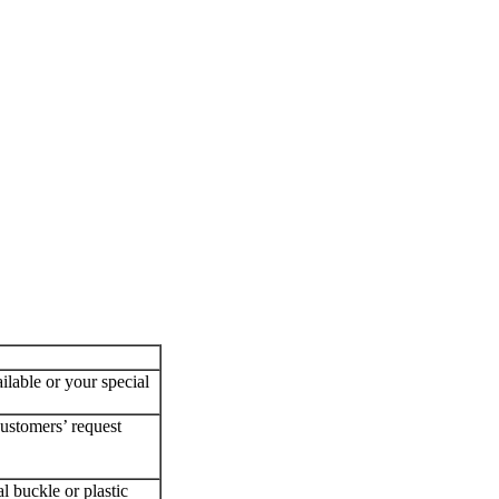
ilable or your special
customers’ request
l buckle or plastic