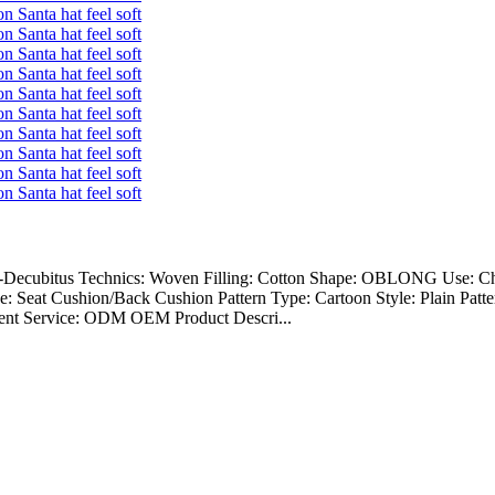
nti-Decubitus Technics: Woven Filling: Cotton Shape: OBLONG Use: Ch
eat Cushion/Back Cushion Pattern Type: Cartoon Style: Plain Pattern
lent Service: ODM OEM Product Descri...