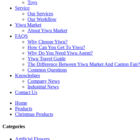
Toys
Service
Our Services
Our Workflow
Yiwu Market
About Yiwu Market
FAQS
Why Choose Yiwu?
How Can You Get To Yiwu?
Why Do You Need Yiwu Agent?
Yiwu Travel Guide
The Difference Between Yiwu Market And Canton Fair?
Common Questions
Knowledges
Company News
Industrial News
Contact Us
Home
Products
Christmas Products
Categories
Artificial Flowers