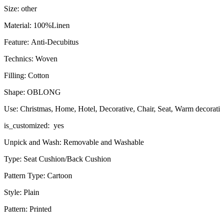
Size: other
Material: 100%Linen
Feature: Anti-Decubitus
Technics: Woven
Filling: Cotton
Shape: OBLONG
Use: Christmas, Home, Hotel, Decorative, Chair, Seat, Warm decorat
is_customized: yes
Unpick and Wash: Removable and Washable
Type: Seat Cushion/Back Cushion
Pattern Type: Cartoon
Style: Plain
Pattern: Printed