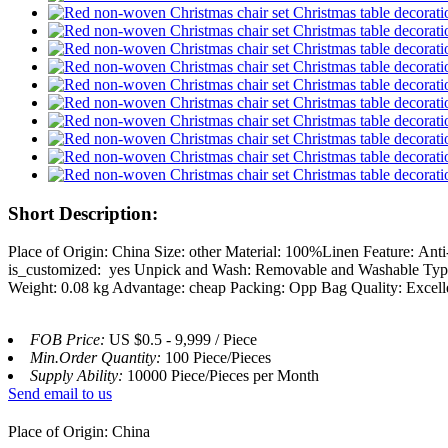
Short Description:
Place of Origin: China Size: other Material: 100%Linen Feature: A
is_customized: yes Unpick and Wash: Removable and Washable Type: S
Weight: 0.08 kg Advantage: cheap Packing: Opp Bag Quality: Excel
FOB Price:
US $0.5 - 9,999 / Piece
Min.Order Quantity:
100 Piece/Pieces
Supply Ability:
10000 Piece/Pieces per Month
Send email to us
Place of Origin: China