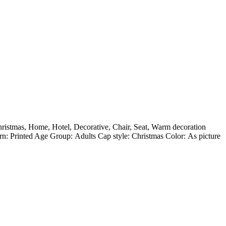
ristmas, Home, Hotel, Decorative, Chair, Seat, Warm decoration
: Printed Age Group: Adults Cap style: Christmas Color: As picture