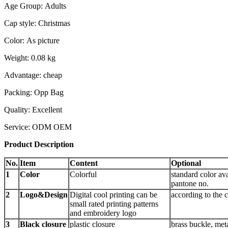
Age Group: Adults
Cap style: Christmas
Color: As picture
Weight: 0.08 kg
Advantage: cheap
Packing: Opp Bag
Quality: Excellent
Service: ODM OEM
Product Description
No.
Item
Content
Optional
1
Color
Colorful
standard color ava
pantone no.
2
Logo&Design
Digital cool printing can be
according to the 
small rated printing patterns
and embroidery logo
3
Black closure
plastic closure
brass buckle, meta