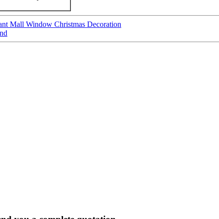
nt Mall Window Christmas Decoration
and