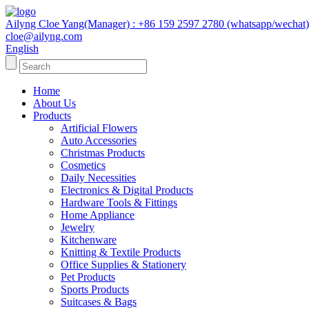
Ailyng Cloe Yang(Manager) : +86 159 2597 2780 (whatsapp/wechat)
cloe@ailyng.com
English
Home
About Us
Products
Artificial Flowers
Auto Accessories
Christmas Products
Cosmetics
Daily Necessities
Electronics & Digital Products
Hardware Tools & Fittings
Home Appliance
Jewelry
Kitchenware
Knitting & Textile Products
Office Supplies & Stationery
Pet Products
Sports Products
Suitcases & Bags